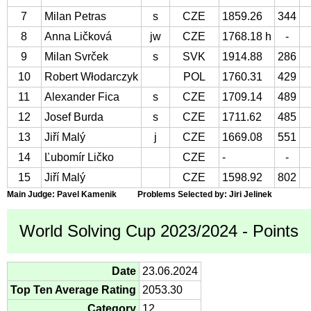
7
Milan Petras
s
CZE
1859.26
344
8
Anna Ličková
jw
CZE
1768.18 h
-
9
Milan Svrček
s
SVK
1914.88
286
10
Robert Włodarczyk
POL
1760.31
429
11
Alexander Fica
s
CZE
1709.14
489
12
Josef Burda
s
CZE
1711.62
485
13
Jiří Malý
j
CZE
1669.08
551
14
Ľubomír Ličko
CZE
-
-
15
Jiří Malý
CZE
1598.92
802
Main Judge: Pavel Kamenik Problems Selected by: Jiri Jelinek
World Solving Cup 2023/2024 - Points
Date
23.06.2024
Top Ten Average Rating
2053.30
Category
12