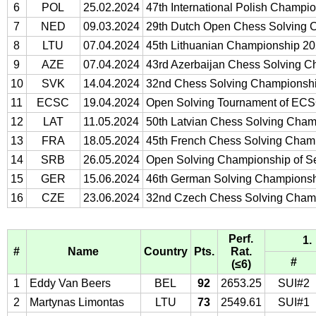
6
POL
25.02.2024
47th International Polish Champi
7
NED
09.03.2024
29th Dutch Open Chess Solving 
8
LTU
07.04.2024
45th Lithuanian Championship 2
9
AZE
07.04.2024
43rd Azerbaijan Chess Solving 
10
SVK
14.04.2024
32nd Chess Solving Championshi
11
ECSC
19.04.2024
Open Solving Tournament of EC
12
LAT
11.05.2024
50th Latvian Chess Solving Cha
13
FRA
18.05.2024
45th French Chess Solving Cham
14
SRB
26.05.2024
Open Solving Championship of S
15
GER
15.06.2024
46th German Solving Champions
16
CZE
23.06.2024
32nd Czech Chess Solving Cham
Perf.
1.
#
Name
Country
Pts.
Rat.
#
(≤6)
1
Eddy Van Beers
BEL
92
2653.25
SUI#2
2
Martynas Limontas
LTU
73
2549.61
SUI#1