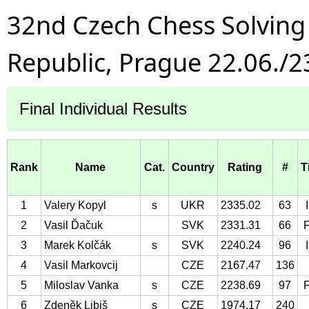
32nd Czech Chess Solvin
Republic, Prague 22.06./2
Final Individual Results
Rank
Name
Cat.
Country
Rating
#
T
1
Valery Kopyl
s
UKR
2335.02
63
2
Vasil Ďačuk
SVK
2331.31
66
3
Marek Kolčák
s
SVK
2240.24
96
4
Vasil Markovcij
CZE
2167.47
136
5
Miloslav Vanka
s
CZE
2238.69
97
6
Zdeněk Libiš
s
CZE
1974.17
240