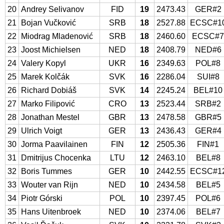
20
Andrey Selivanov
FID
19
2473.43
GER#2
21
Bojan Vučković
SRB
18
2527.88
ECSC#1
22
Miodrag Mladenović
SRB
18
2460.60
ECSC#
23
Joost Michielsen
NED
18
2408.79
NED#6
24
Valery Kopyl
UKR
16
2349.63
POL#8
25
Marek Kolčák
SVK
16
2286.04
SUI#8
26
Richard Dobiáš
SVK
14
2245.24
BEL#10
27
Marko Filipović
CRO
13
2523.44
SRB#2
28
Jonathan Mestel
GBR
13
2478.58
GBR#5
29
Ulrich Voigt
GER
13
2436.43
GER#4
30
Jorma Paavilainen
FIN
12
2505.36
FIN#1
31
Dmitrijus Chocenka
LTU
12
2463.10
BEL#8
32
Boris Tummes
GER
10
2442.55
ECSC#1
33
Wouter van Rijn
NED
10
2434.58
BEL#5
34
Piotr Górski
POL
10
2397.45
POL#6
35
Hans Uitenbroek
NED
10
2374.06
BEL#7