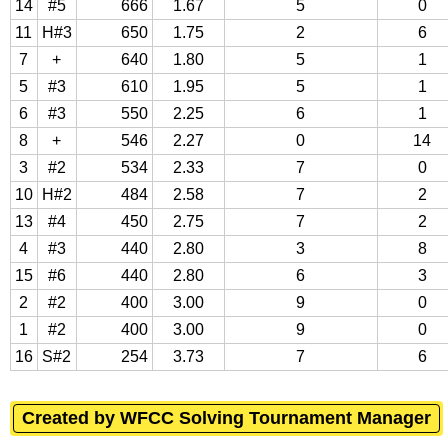
14
#5
666
1.67
5
0
11
H#3
650
1.75
2
6
7
+
640
1.80
5
1
5
#3
610
1.95
5
1
6
#3
550
2.25
6
1
8
+
546
2.27
0
14
3
#2
534
2.33
7
0
10
H#2
484
2.58
7
2
13
#4
450
2.75
7
2
4
#3
440
2.80
3
8
15
#6
440
2.80
6
3
2
#2
400
3.00
9
0
1
#2
400
3.00
9
0
16
S#2
254
3.73
7
6
Created by WFCC Solving Tournament Manager