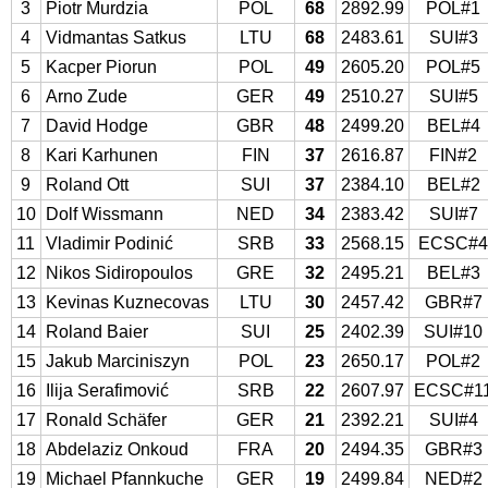
3
Piotr Murdzia
POL
68
2892.99
POL#1
4
Vidmantas Satkus
LTU
68
2483.61
SUI#3
5
Kacper Piorun
POL
49
2605.20
POL#5
6
Arno Zude
GER
49
2510.27
SUI#5
7
David Hodge
GBR
48
2499.20
BEL#4
8
Kari Karhunen
FIN
37
2616.87
FIN#2
9
Roland Ott
SUI
37
2384.10
BEL#2
10
Dolf Wissmann
NED
34
2383.42
SUI#7
11
Vladimir Podinić
SRB
33
2568.15
ECSC#
12
Nikos Sidiropoulos
GRE
32
2495.21
BEL#3
13
Kevinas Kuznecovas
LTU
30
2457.42
GBR#7
14
Roland Baier
SUI
25
2402.39
SUI#10
15
Jakub Marciniszyn
POL
23
2650.17
POL#2
16
Ilija Serafimović
SRB
22
2607.97
ECSC#1
17
Ronald Schäfer
GER
21
2392.21
SUI#4
18
Abdelaziz Onkoud
FRA
20
2494.35
GBR#3
19
Michael Pfannkuche
GER
19
2499.84
NED#2