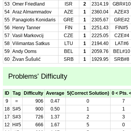
53
Omer Friedland
ISR
2
2314.19
GBR#10
54
Araz Almammadov
AZE
1
2360.04
AZE#3
55
Panagiotis Konidaris
GRE
1
2305.67
GRE#2
56
Henry Tanner
FIN
1
2251.43
FIN#5
57
Vasil Markovcij
CZE
1
2225.05
CZE#4
58
Vilimantas Satkus
LTU
1
2194.40
LAT#6
59
Andy Ooms
BEL
1
2059.76
BEL#10
60
Živan Šušulić
SRB
1
1929.95
SRB#8
Problems' Difficulty
ID
Tag
Difficulty
Average
5(Correct Solution)
0 < Pts. 
9
=
906
0.47
0
7
18
S#5
900
0.50
1
1
17
S#3
726
1.37
2
3
12
H#5
666
1.67
5
0