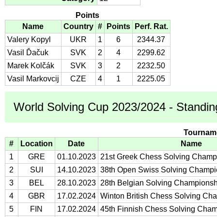
Points
Name
Country
#
Points
Perf. Rat.
Valery Kopyl
UKR
1
6
2344.37
Vasil Ďačuk
SVK
2
4
2299.62
Marek Kolčák
SVK
3
2
2232.50
Vasil Markovcij
CZE
4
1
2225.05
World Solving Cup 2023/2024 - Standin
Tournam
#
Location
Date
Name
1
GRE
01.10.2023
21st Greek Chess Solving Champ
2
SUI
14.10.2023
38th Open Swiss Solving Champi
3
BEL
28.10.2023
28th Belgian Solving Champions
4
GBR
17.02.2024
Winton British Chess Solving Ch
5
FIN
17.02.2024
45th Finnish Chess Solving Cha