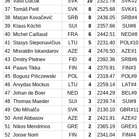
36
Vasil Ďačuk
SVK
10
2321.78
SVK#2
37
Tomáš Peitl
SVK
8
2525.68
SVK#1
38
Marjan Kovačević
SRB
8
2436.05
SRB#4
39
Klaus Köchli
SUI
8
2357.66
SUI#6
40
Michel Caillaud
FRA
6
2442.51
NED#8
41
Stasys Steponavičius
LTU
5
2231.40
POL#10
42
Misratdin Iskandarov
AZE
4
2476.50
AZE#1
43
Dmitry Pletnev
FID
4
2392.36
SRB#6
44
Paavo Tikka
FIN
4
2370.91
FIN#3
45
Bogusz Piliczewski
POL
4
2318.47
POL#9
46
Arvydas Mockus
LTU
4
2259.14
LAT#4
47
Johan de Boer
NED
3
2244.29
BEL#9
48
Thomas Maeder
SUI
3
2239.74
SUI#9
49
Oto Mihalčo
SVK
3
2130.10
GBR#11
50
Amil Abbasov
AZE
2
2421.91
AZE#2
51
Nikos Mendrinos
GRE
2
2365.19
GRE#1
52
Joose Norri
FIN
2
2341.04
FIN#4