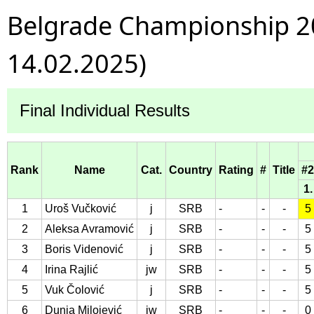
Belgrade Championship 20
14.02.2025)
Final Individual Results
Rank
Name
Cat.
Country
Rating
#
Title
#2
1.
1
Uroš Vučković
j
SRB
-
-
-
5
2
Aleksa Avramović
j
SRB
-
-
-
5
3
Boris Videnović
j
SRB
-
-
-
5
4
Irina Rajlić
jw
SRB
-
-
-
5
5
Vuk Čolović
j
SRB
-
-
-
5
6
Dunja Milojević
jw
SRB
-
-
-
0