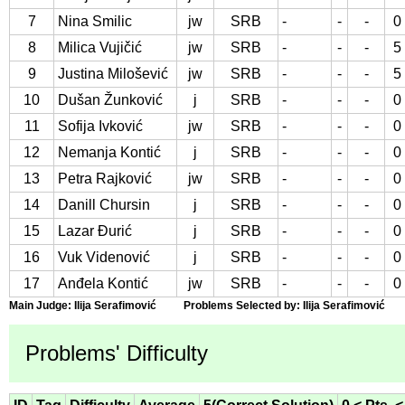
7
Nina Smilic
jw
SRB
-
-
-
0
8
Milica Vujičić
jw
SRB
-
-
-
5
9
Justina Milošević
jw
SRB
-
-
-
5
10
Dušan Žunković
j
SRB
-
-
-
0
11
Sofija Ivković
jw
SRB
-
-
-
0
12
Nemanja Kontić
j
SRB
-
-
-
0
13
Petra Rajković
jw
SRB
-
-
-
0
14
Danill Chursin
j
SRB
-
-
-
0
15
Lazar Đurić
j
SRB
-
-
-
0
16
Vuk Videnović
j
SRB
-
-
-
0
17
Anđela Kontić
jw
SRB
-
-
-
0
Main Judge: Ilija Serafimović Problems Selected by: Ilija Serafimović
Problems' Difficulty