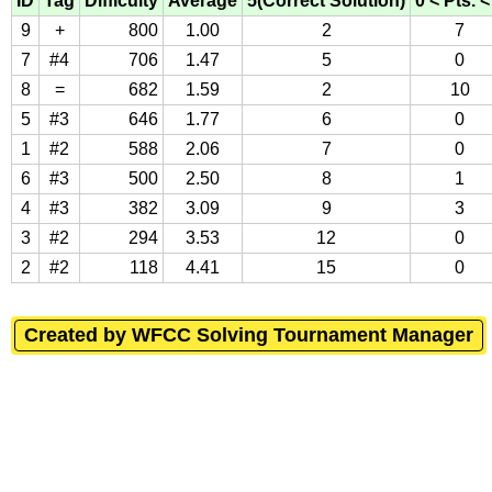
ID
Tag
Difficulty
Average
5(Correct Solution)
0 < Pts. <
9
+
800
1.00
2
7
7
#4
706
1.47
5
0
8
=
682
1.59
2
10
5
#3
646
1.77
6
0
1
#2
588
2.06
7
0
6
#3
500
2.50
8
1
4
#3
382
3.09
9
3
3
#2
294
3.53
12
0
2
#2
118
4.41
15
0
Created by WFCC Solving Tournament Manager