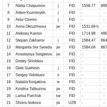
7
Nikita Chepurnov
j
FID
1558.77
89
8
Artem Kuzminykh
j
FID
-
-
9
Artur Ozerov
j
FID
-
-
10
Anna Okruzhnova
jw
FID
1531.69 h
-
11
Aleksey Kainov
FID
1714.98
49
12
Stepan Zakharov
j
FID
1584.47
86
13
Margarita Ser Sereda
jw
FID
1584.04
86
14
Anastasiya Sergeeva
jw
FID
-
-
15
Dmitry Shishkov
FID
-
-
16
Gleb Sukhinin
j
FID
-
-
17
Sergey Volobuev
s
FID
-
-
18
Natalia Kosjakina
w
FID
-
-
19
Kristina Talbuzina
jw
FID
-
-
20
Larisa Parchuk
sw
FID
-
-
21
Shoira Isokova
jw
UZB
-
-