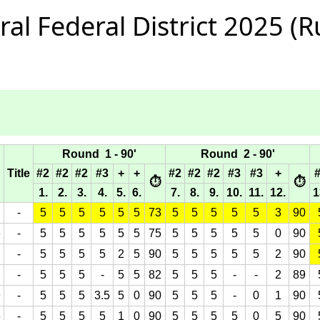
l Federal District 2025 (Ru
Round 1 - 90'
Round 2 - 90'
Title
#2
#2
#2
#3
+
+
#2
#2
#2
#3
#3
+
⏱
⏱
1.
2.
3.
4.
5.
6.
7.
8.
9.
10.
11.
12.
1
-
5
5
5
5
5
5
73
5
5
5
5
5
3
90
6
-
5
5
5
5
5
5
75
5
5
5
5
5
0
90
-
5
5
5
5
2
5
90
5
5
5
5
5
2
90
-
5
5
5
-
5
5
82
5
5
5
-
-
2
89
9
-
5
5
5
3.5
5
0
90
5
5
5
-
0
1
90
6
-
5
5
5
5
1
0
90
5
5
5
5
0
5
90