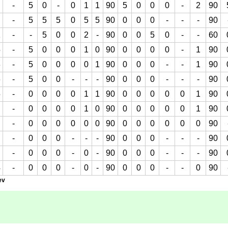
-
5
0
-
0
1
1
90
5
0
0
0
-
2
90
-
5
5
5
0
5
5
90
0
0
0
-
-
-
90
1
-
-
5
0
0
2
-
90
0
0
5
0
-
-
60
5
-
5
0
0
0
1
0
90
0
0
0
0
-
1
90
3
-
5
0
0
0
0
1
90
0
0
0
-
-
1
90
6
-
5
0
0
-
-
-
90
0
0
0
-
-
-
90
5
-
0
0
0
0
1
1
90
0
0
0
0
0
1
90
-
0
0
0
0
1
0
90
0
0
0
0
0
1
90
-
0
0
0
0
0
0
90
0
0
0
0
0
0
90
-
0
0
0
-
-
-
90
0
0
0
-
-
-
90
-
0
0
0
-
0
-
90
0
0
0
-
-
-
90
4
-
0
0
0
-
0
-
90
0
0
0
-
-
0
90
ev