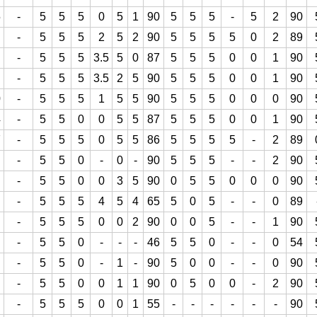
5
-
5
5
5
0
5
1
90
5
5
5
-
5
2
90
-
5
5
5
2
5
2
90
5
5
5
5
0
2
89
-
5
5
5
3.5
5
0
87
5
5
5
0
0
1
90
-
5
5
5
3.5
2
5
90
5
5
5
0
0
1
90
0
-
5
5
5
1
5
5
90
5
5
5
0
0
0
90
4
-
5
5
0
0
5
5
87
5
5
5
0
0
1
90
7
-
5
5
5
0
5
5
86
5
5
5
5
-
2
89
-
5
5
0
-
0
-
90
5
5
5
-
-
2
90
-
5
5
0
0
3
5
90
0
5
5
0
0
0
90
-
5
5
5
4
5
4
65
5
0
5
-
-
0
89
-
5
5
5
0
0
2
90
0
0
5
-
-
1
90
-
5
5
0
-
-
-
46
5
5
0
-
-
0
54
-
5
5
0
-
1
-
90
5
0
0
-
-
0
90
-
5
5
0
0
1
1
90
0
5
0
0
-
2
90
-
5
5
5
0
0
1
55
-
-
-
-
-
-
90