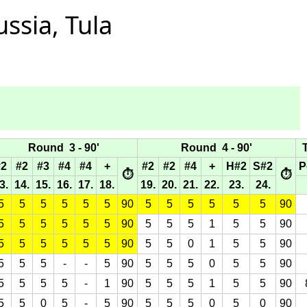
ssia, Tula
Round 3 - 90'
Round 4 - 90'
T
#2
#2
#3
#4
#4
+
#2
#2
#4
+
H#2
S#2
P
⏱
⏱
3.
14.
15.
16.
17.
18.
19.
20.
21.
22.
23.
24.
5
5
5
5
5
5
90
5
5
5
5
5
5
90
5
5
5
5
5
5
90
5
5
5
1
5
5
90
5
5
5
5
5
5
90
5
5
0
1
5
5
90
5
5
5
-
-
5
90
5
5
5
0
5
5
90
5
5
5
5
-
1
90
5
5
5
1
5
5
90
5
5
0
5
-
5
90
5
5
5
0
5
0
90