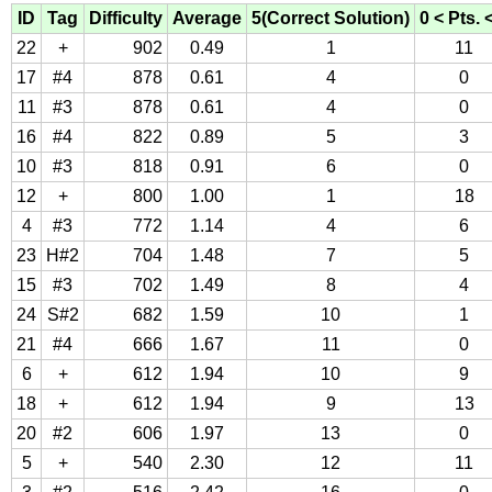
ID
Tag
Difficulty
Average
5(Correct Solution)
0 < Pts. 
22
+
902
0.49
1
11
17
#4
878
0.61
4
0
11
#3
878
0.61
4
0
16
#4
822
0.89
5
3
10
#3
818
0.91
6
0
12
+
800
1.00
1
18
4
#3
772
1.14
4
6
23
H#2
704
1.48
7
5
15
#3
702
1.49
8
4
24
S#2
682
1.59
10
1
21
#4
666
1.67
11
0
6
+
612
1.94
10
9
18
+
612
1.94
9
13
20
#2
606
1.97
13
0
5
+
540
2.30
12
11