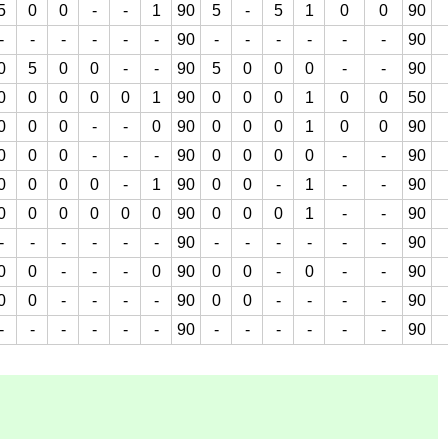
5
0
0
-
-
1
90
5
-
5
1
0
0
90
-
-
-
-
-
-
90
-
-
-
-
-
-
90
0
5
0
0
-
-
90
5
0
0
0
-
-
90
0
0
0
0
0
1
90
0
0
0
1
0
0
50
0
0
0
-
-
0
90
0
0
0
1
0
0
90
0
0
0
-
-
-
90
0
0
0
0
-
-
90
0
0
0
0
-
1
90
0
0
-
1
-
-
90
0
0
0
0
0
0
90
0
0
0
1
-
-
90
-
-
-
-
-
-
90
-
-
-
-
-
-
90
0
0
-
-
-
0
90
0
0
-
0
-
-
90
0
0
-
-
-
-
90
0
0
-
-
-
-
90
-
-
-
-
-
-
90
-
-
-
-
-
-
90