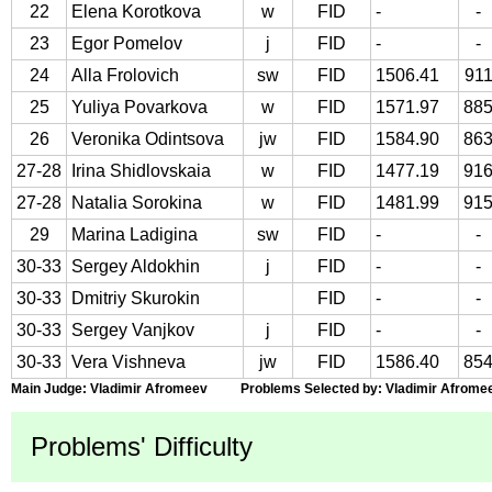
22
Elena Korotkova
w
FID
-
-
23
Egor Pomelov
j
FID
-
-
24
Alla Frolovich
sw
FID
1506.41
91
25
Yuliya Povarkova
w
FID
1571.97
88
26
Veronika Odintsova
jw
FID
1584.90
86
27-28
Irina Shidlovskaia
w
FID
1477.19
91
27-28
Natalia Sorokina
w
FID
1481.99
91
29
Marina Ladigina
sw
FID
-
-
30-33
Sergey Aldokhin
j
FID
-
-
30-33
Dmitriy Skurokin
FID
-
-
30-33
Sergey Vanjkov
j
FID
-
-
30-33
Vera Vishneva
jw
FID
1586.40
85
Main Judge: Vladimir Afromeev Problems Selected by: Vladimir Afrome
Problems' Difficulty