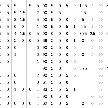
5
5
5
-
5
5
90
5
0
5
0
1.25
5
90
5
5
5
1.5
-
2
90
5
5
-
-
2.5
-
90
5
5
3
1.5
-
5
90
5
0
0
0
5
5
90
5
5
0
0
-
1
90
5
0
5
1
2.5
5
90
5
5
4
1.5
0
5
90
0
0
0
0
3.75
2.5
90
5
5
5
0
0
5
89
5
5
0
1
0
0
90
0
0
0
-
-
3
90
5
5
0
0
-
5
90
5
5
1
-
-
3
90
5
0
0
0
0
5
90
5
5
-
-
-
1
90
5
5
0
0
-
-
90
-
-
-
-
-
-
90
5
0
-
0
3.75
-
90
5
5
0
-
-
2
90
5
0
5
0
-
-
90
5
5
0
-
-
0
61
5
5
0
-
-
-
90
5
0
1
0
0
1
83
5
5
5
1
-
-
89
5
5
-
-
-
1
90
0
5
0
-
-
0
90
5
0
0
0
0
1
62
5
0
5
-
0
0
90