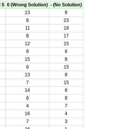
< 5
0 (Wrong Solution)
- (No Solution)
13
8
6
23
11
18
8
17
12
15
8
6
15
8
6
15
13
8
7
15
14
8
6
8
4
7
16
4
7
3