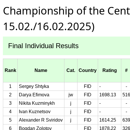
Championship of the Centra
15.02./16.02.2025)
Final Individual Results
Rank
Name
Cat.
Country
Rating
#
1
Sergey Shtyka
FID
-
-
2
Darya Efimova
jw
FID
1698.13
51
3
Nikita Kuzminykh
j
FID
-
-
4
Ivan Kuznetsov
j
FID
-
-
5
Alexander R Sviridov
j
FID
1614.25
63
6
Bogdan Zolotov
FID
1878.22
32