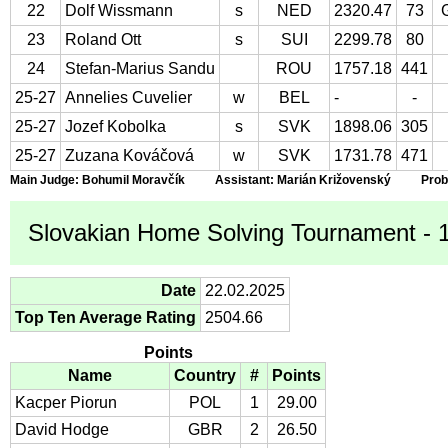
22
Dolf Wissmann
s
NED
2320.47
73
23
Roland Ott
s
SUI
2299.78
80
24
Stefan-Marius Sandu
ROU
1757.18
441
25-27
Annelies Cuvelier
w
BEL
-
-
25-27
Jozef Kobolka
s
SVK
1898.06
305
25-27
Zuzana Kováčová
w
SVK
1731.78
471
Main Judge: Bohumil Moravčík Assistant: Marián Križovenský Proble
Slovakian Home Solving Tournament - 10
Date
22.02.2025
Top Ten Average Rating
2504.66
Points
Name
Country
#
Points
Kacper Piorun
POL
1
29.00
David Hodge
GBR
2
26.50