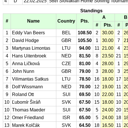
4
D
22.02.2025
58th Slovakian Home Solving Tournam
Standings
A
B
#
Name
Country
Pts.
#
Pts.
#
P
1
Eddy Van Beers
BEL
108.50
2
30.00
2
2
2
David Hodge
GBR
105.50
1
30.00
7
2
3
Martynas Limontas
LTU
94.00
11
21.00
4
2
4
Hans Uitenbroek
NED
81.50
8
23.50
21
1
5
Anna Ličková
CZE
81.00
4
28.00
1
2
6
John Nunn
GBR
79.00
3
28.00
3
2
7
Vilimantas Satkus
LTU
78.50
16
18.00
17
1
8
Dolf Wissmann
NED
70.00
12
19.00
11
2
9
Roland Ott
SUI
69.50
10
22.00
11
2
10
Ľubomír Širáň
SVK
67.50
15
18.00
10
2
10
Thomas Maeder
SUI
67.50
5
24.00
20
1
12
Omer Friedland
ISR
65.00
5
24.00
18
1
13
Marek Kolčák
SVK
64.50
18
16.50
11
2