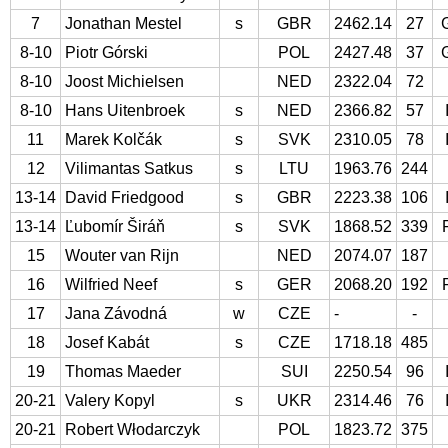
7
Jonathan Mestel
s
GBR
2462.14
27
8-10
Piotr Górski
POL
2427.48
37
8-10
Joost Michielsen
NED
2322.04
72
8-10
Hans Uitenbroek
s
NED
2366.82
57
11
Marek Kolčák
s
SVK
2310.05
78
12
Vilimantas Satkus
s
LTU
1963.76
244
13-14
David Friedgood
s
GBR
2223.38
106
13-14
Ľubomír Širáň
s
SVK
1868.52
339
15
Wouter van Rijn
NED
2074.07
187
16
Wilfried Neef
s
GER
2068.20
192
17
Jana Závodná
w
CZE
-
-
18
Josef Kabát
s
CZE
1718.18
485
19
Thomas Maeder
SUI
2250.54
96
20-21
Valery Kopyl
s
UKR
2314.46
76
20-21
Robert Włodarczyk
POL
1823.72
375