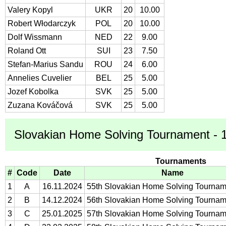
Valery Kopyl
UKR
20
10.00
Robert Włodarczyk
POL
20
10.00
Dolf Wissmann
NED
22
9.00
Roland Ott
SUI
23
7.50
Stefan-Marius Sandu
ROU
24
6.00
Annelies Cuvelier
BEL
25
5.00
Jozef Kobolka
SVK
25
5.00
Zuzana Kováčová
SVK
25
5.00
Slovakian Home Solving Tournament - 1
Tournaments
#
Code
Date
Name
1
A
16.11.2024
55th Slovakian Home Solving Tournam
2
B
14.12.2024
56th Slovakian Home Solving Tournam
3
C
25.01.2025
57th Slovakian Home Solving Tournam