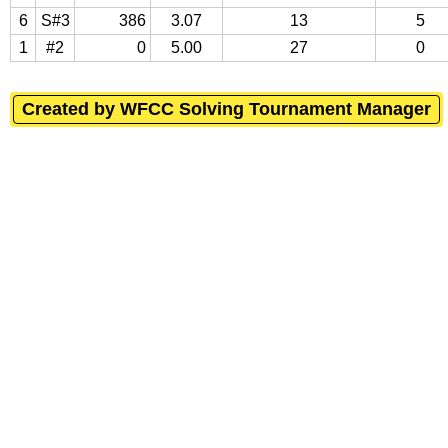
6
S#3
386
3.07
13
5
1
#2
0
5.00
27
0
Created by WFCC Solving Tournament Manager