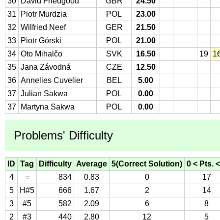
30
David Friedgood
GBR
24.50
31
Piotr Murdzia
POL
23.00
32
Wilfried Neef
GER
21.50
33
Piotr Górski
POL
21.00
34
Oto Mihalčo
SVK
16.50
19
1
35
Jana Závodná
CZE
12.50
36
Annelies Cuvelier
BEL
5.00
37
Julian Sakwa
POL
0.00
37
Martyna Sakwa
POL
0.00
Problems' Difficulty
ID
Tag
Difficulty
Average
5(Correct Solution)
0 < Pts. <
4
=
834
0.83
0
17
5
H#5
666
1.67
2
14
3
#5
582
2.09
6
8
2
#3
440
2.80
12
5