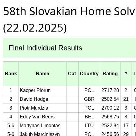
58th Slovakian Home Sol
(22.02.2025)
Final Individual Results
Rank
Name
Cat.
Country
Rating
#
T
1
Kacper Piorun
POL
2717.28
2
2
David Hodge
GBR
2502.54
21
3
Piotr Murdzia
POL
2700.12
3
4
Eddy Van Beers
BEL
2568.75
8
5-6
Martynas Limontas
LTU
2522.84
17
5-6
Jakub Marciniszyn
POL
2456.56
29