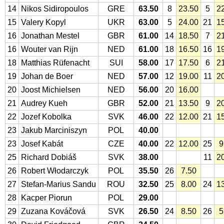
14
Nikos Sidiropoulos
GRE
63.50
8
23.50
5
2
15
Valery Kopyl
UKR
63.00
5
24.00
21
1
16
Jonathan Mestel
GBR
61.00
14
18.50
7
2
16
Wouter van Rijn
NED
61.00
18
16.50
16
1
18
Matthias Rüfenacht
SUI
58.00
17
17.50
6
2
19
Johan de Boer
NED
57.00
12
19.00
11
2
20
Joost Michielsen
NED
56.00
20
16.00
21
Audrey Kueh
GBR
52.00
21
13.50
9
2
22
Jozef Kobolka
SVK
46.00
22
12.00
21
1
23
Jakub Marciniszyn
POL
40.00
23
Josef Kabát
CZE
40.00
22
12.00
25
9
25
Richard Dobiáš
SVK
38.00
11
2
26
Robert Włodarczyk
POL
35.50
26
7.50
27
Stefan-Marius Sandu
ROU
32.50
25
8.00
24
1
28
Kacper Piorun
POL
29.00
29
Zuzana Kováčová
SVK
26.50
24
8.50
26
5