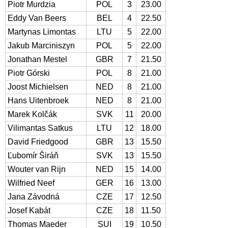
Piotr Murdzia
POL
3
23.00
Eddy Van Beers
BEL
4
22.50
Martynas Limontas
LTU
5
22.00
Jakub Marciniszyn
POL
5
22.00
Jonathan Mestel
GBR
7
21.50
Piotr Górski
POL
8
21.00
Joost Michielsen
NED
8
21.00
Hans Uitenbroek
NED
8
21.00
Marek Kolčák
SVK
11
20.00
Vilimantas Satkus
LTU
12
18.00
David Friedgood
GBR
13
15.50
Ľubomír Širáň
SVK
13
15.50
Wouter van Rijn
NED
15
14.00
Wilfried Neef
GER
16
13.00
Jana Závodná
CZE
17
12.50
Josef Kabát
CZE
18
11.50
Thomas Maeder
SUI
19
10.50