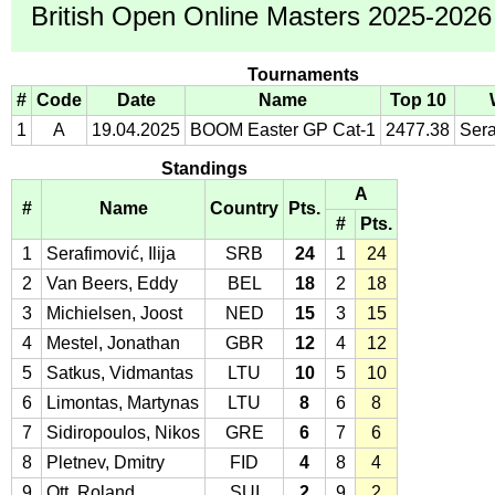
British Open Online Masters 2025-2026 
Tournaments
#
Code
Date
Name
Top 10
1
A
19.04.2025
BOOM Easter GP Cat-1
2477.38
Sera
Standings
A
#
Name
Country
Pts.
#
Pts.
1
Serafimović, Ilija
SRB
24
1
24
2
Van Beers, Eddy
BEL
18
2
18
3
Michielsen, Joost
NED
15
3
15
4
Mestel, Jonathan
GBR
12
4
12
5
Satkus, Vidmantas
LTU
10
5
10
6
Limontas, Martynas
LTU
8
6
8
7
Sidiropoulos, Nikos
GRE
6
7
6
8
Pletnev, Dmitry
FID
4
8
4
9
Ott, Roland
SUI
2
9
2