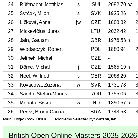
24
Rüfenacht, Matthias
s
SUI
2092.70 na
25
Svrček, Milan
s
SVK
1925.26
26
Ličková, Anna
jw
CZE
1888.32
27
Mickevičius, Jūras
LTU
2032.42
28
Jain, Gautam
GBR
1976.53 h
29
Włodarczyk, Robert
POL
1880.94
30
Jelinek, Michal
CZE
-
31
Döme, Michal
j
CZE
1565.19 h
32
Neef, Wilfried
s
GER
2068.20
33
Kováčová, Zuzana
w
SVK
1731.78
34
Sandu, Stefan-Marius
ROU
1755.06
35
Mohota, Swati
w
IND
1850.57 h
36
Perez, Bruno Garcia
BRA
1743.58
Main Judge: Cook, Brian Problems Selected by: Watson, Ian
British Open Online Masters 2025-2026 