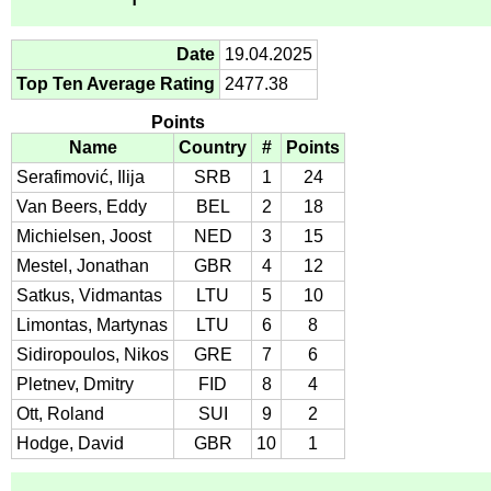
Date
19.04.2025
Top Ten Average Rating
2477.38
Points
Name
Country
#
Points
Serafimović, Ilija
SRB
1
24
Van Beers, Eddy
BEL
2
18
Michielsen, Joost
NED
3
15
Mestel, Jonathan
GBR
4
12
Satkus, Vidmantas
LTU
5
10
Limontas, Martynas
LTU
6
8
Sidiropoulos, Nikos
GRE
7
6
Pletnev, Dmitry
FID
8
4
Ott, Roland
SUI
9
2
Hodge, David
GBR
10
1