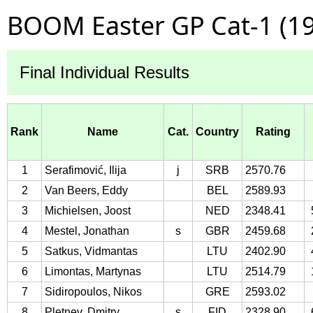
BOOM Easter GP Cat-1 (19
Final Individual Results
Rank
Name
Cat.
Country
Rating
1
Serafimović, Ilija
j
SRB
2570.76
2
Van Beers, Eddy
BEL
2589.93
3
Michielsen, Joost
NED
2348.41
4
Mestel, Jonathan
s
GBR
2459.68
5
Satkus, Vidmantas
LTU
2402.90
6
Limontas, Martynas
LTU
2514.79
7
Sidiropoulos, Nikos
GRE
2593.02
8
Pletnev, Dmitry
s
FID
2328.90