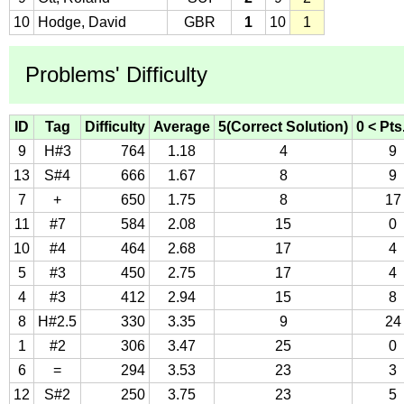
10
Hodge, David
GBR
1
10
1
Problems' Difficulty
ID
Tag
Difficulty
Average
5(Correct Solution)
0 < Pts
9
H#3
764
1.18
4
9
13
S#4
666
1.67
8
9
7
+
650
1.75
8
17
11
#7
584
2.08
15
0
10
#4
464
2.68
17
4
5
#3
450
2.75
17
4
4
#3
412
2.94
15
8
8
H#2.5
330
3.35
9
24
1
#2
306
3.47
25
0
6
=
294
3.53
23
3
12
S#2
250
3.75
23
5