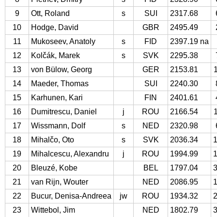
9
Ott, Roland
s
SUI
2317.68
10
Hodge, David
GBR
2495.49
11
Mukoseev, Anatoly
s
FID
2397.19 na
12
Kolčák, Marek
s
SVK
2295.38
13
von Bülow, Georg
GER
2153.81
14
Maeder, Thomas
SUI
2240.30
15
Karhunen, Kari
FIN
2401.61
16
Dumitrescu, Daniel
j
ROU
2166.54
17
Wissmann, Dolf
s
NED
2320.98
18
Mihalčo, Oto
s
SVK
2036.34
19
Mihalcescu, Alexandru
j
ROU
1994.99
20
Bleuzé, Kobe
BEL
1797.04
21
van Rijn, Wouter
NED
2086.95
22
Bucur, Denisa-Andreea
jw
ROU
1934.32
23
Wittebol, Jim
NED
1802.79