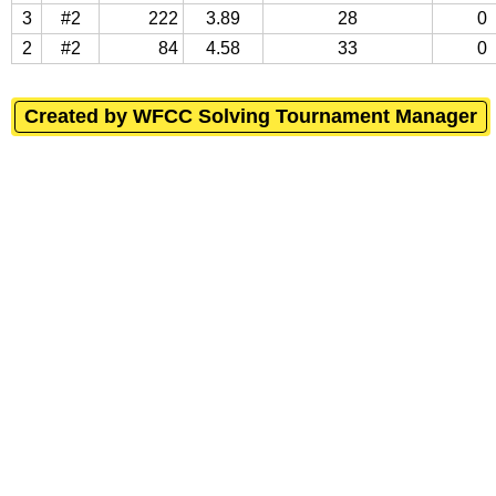
3
#2
222
3.89
28
0
2
#2
84
4.58
33
0
Created by WFCC Solving Tournament Manager