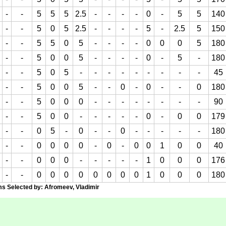
-
-
5
5
5
2.5
-
-
-
-
0
-
5
5
140
-
-
5
0
5
2.5
-
-
-
-
5
-
2.5
5
150
-
-
5
5
0
5
-
-
-
-
0
0
0
5
180
-
-
5
0
0
5
-
-
-
-
0
-
5
-
180
-
-
5
0
5
-
-
-
-
-
-
-
-
-
45
-
-
5
0
0
5
-
-
0
-
0
-
-
0
180
-
-
5
0
0
0
-
-
-
-
-
-
-
-
90
-
-
5
0
0
-
-
-
-
-
0
-
0
0
179
-
-
0
5
-
0
-
-
0
-
-
-
-
-
180
-
-
0
0
0
0
-
0
-
0
0
1
0
0
40
-
-
0
0
0
-
-
-
-
-
1
0
0
0
176
-
-
0
0
0
0
0
0
0
0
1
0
0
0
180
Selected by: Afromeev, Vladimir