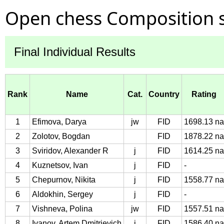
Open chess Composition s
Final Individual Results
Rank
Name
Cat.
Country
Rating
1
Efimova, Darya
jw
FID
1698.13 na
2
Zolotov, Bogdan
FID
1878.22 na
3
Sviridov, Alexander R
j
FID
1614.25 na
4
Kuznetsov, Ivan
j
FID
-
5
Chepurnov, Nikita
j
FID
1558.77 na
6
Aldokhin, Sergey
j
FID
-
7
Vishneva, Polina
jw
FID
1557.51 na
8
Ivanov, Artem Dmitrievich
j
FID
1586.40 na