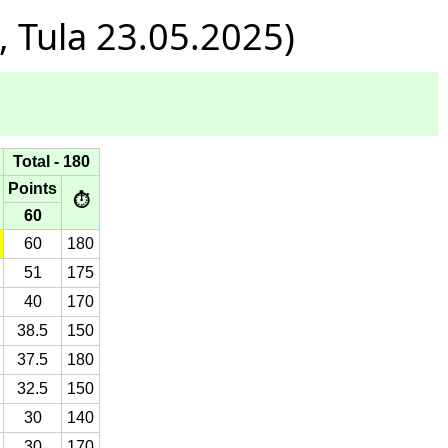
 Tula 23.05.2025)
Total - 180
Points
⏱
60
60
180
51
175
40
170
38.5
150
37.5
180
32.5
150
30
140
30
170