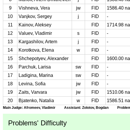
9
Vishneva, Vera
jw
FID
1586.40 na
10
Vanjkov, Sergey
j
FID
-
11
Kainov, Aleksey
FID
1714.98 na
12
Valuev, Vladimir
s
FID
-
13
Kargashilov, Artem
j
FID
-
14
Korotkova, Elena
w
FID
-
15
Shchepotyev, Alexander
FID
1600.00 na
16
Parchuk, Larisa
sw
FID
-
17
Ladigina, Marina
sw
FID
-
18
Levina, Sofia
jw
FID
-
19
Zaits, Varvara
jw
FID
1510.06 na
20
Bjatenko, Natalia
w
FID
1586.51 na
Main Judge: Afromeev, Vladimir Assistant: Zolotov, Bogdan Problems 
Problems' Difficulty