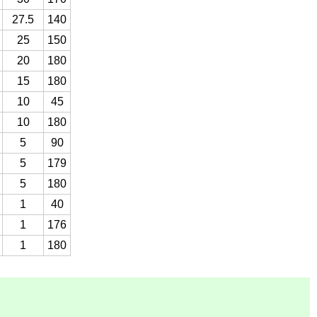
27.5
140
25
150
20
180
15
180
10
45
10
180
5
90
5
179
5
180
1
40
1
176
1
180