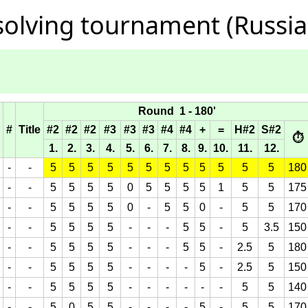
olving tournament (Russia,
Round 1 - 180'
#
Title
#2
#2
#2
#3
#3
#3
#4
#4
+
=
H#2
S#2
⏱
1.
2.
3.
4.
5.
6.
7.
8.
9.
10.
11.
12.
-
-
5
5
5
5
5
5
5
5
5
5
5
5
180
-
-
5
5
5
5
0
5
5
5
5
1
5
5
175
-
-
5
5
5
5
0
-
5
5
0
-
5
5
170
-
-
5
5
5
5
-
-
-
5
5
-
5
3.5
150
-
-
5
5
5
5
-
-
-
5
5
-
2.5
5
180
-
-
5
5
5
5
-
-
-
-
5
-
2.5
5
150
-
-
5
5
5
5
-
-
-
-
-
-
5
5
140
-
-
5
0
5
5
-
-
-
-
5
-
5
5
170