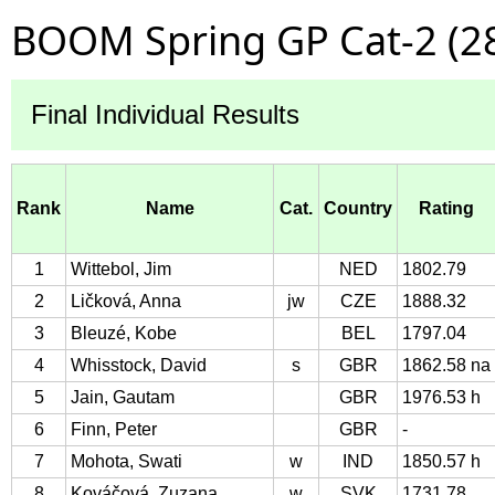
BOOM Spring GP Cat-2 (2
Final Individual Results
Rank
Name
Cat.
Country
Rating
1
Wittebol, Jim
NED
1802.79
2
Ličková, Anna
jw
CZE
1888.32
3
Bleuzé, Kobe
BEL
1797.04
4
Whisstock, David
s
GBR
1862.58 na
5
Jain, Gautam
GBR
1976.53 h
6
Finn, Peter
GBR
-
7
Mohota, Swati
w
IND
1850.57 h
8
Kováčová, Zuzana
w
SVK
1731.78