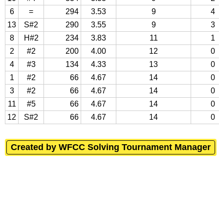
6
=
294
3.53
9
4
13
S#2
290
3.55
9
3
8
H#2
234
3.83
11
1
2
#2
200
4.00
12
0
4
#3
134
4.33
13
0
1
#2
66
4.67
14
0
3
#2
66
4.67
14
0
11
#5
66
4.67
14
0
12
S#2
66
4.67
14
0
Created by WFCC Solving Tournament Manager