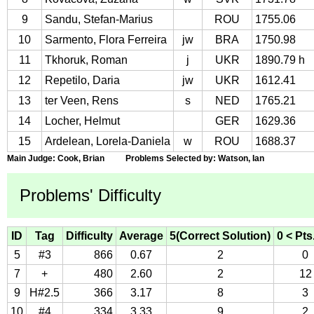
9
Sandu, Stefan-Marius
ROU
1755.06
10
Sarmento, Flora Ferreira
jw
BRA
1750.98
11
Tkhoruk, Roman
j
UKR
1890.79 h
12
Repetilo, Daria
jw
UKR
1612.41
13
ter Veen, Rens
s
NED
1765.21
14
Locher, Helmut
GER
1629.36
15
Ardelean, Lorela-Daniela
w
ROU
1688.37
Main Judge: Cook, Brian Problems Selected by: Watson, Ian
Problems' Difficulty
ID
Tag
Difficulty
Average
5(Correct Solution)
0 < Pts
5
#3
866
0.67
2
0
7
+
480
2.60
2
12
9
H#2.5
366
3.17
8
3
10
#4
334
3.33
9
2