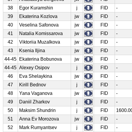
38
Egor Kuramshin
j
FID
-
39
Ekaterina Kozlova
jw
FID
-
40
Veselina Safonova
jw
FID
-
41
Natalia Komissarova
jw
FID
-
42
Viktoriia Muzalkova
jw
FID
-
43
Ksenia Iljina
jw
FID
-
44-45
Ekaterina Bobunova
jw
FID
-
44-45
Alexey Osipov
j
FID
-
46
Eva Shelaykina
jw
FID
-
47
Kirill Bednov
j
FID
-
48
Yana Vaganova
jw
FID
-
49
Daniil Zharkov
j
FID
-
50
Maksim Shundrin
j
FID
1600.0
51
Anna Ev Morozova
jw
FID
-
52
Mark Rumyantsev
j
FID
-