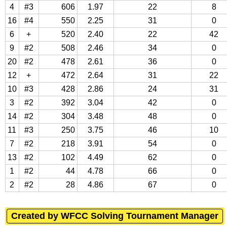
4
#3
606
1.97
22
8
16
#4
550
2.25
31
0
6
+
520
2.40
22
42
9
#2
508
2.46
34
0
20
#2
478
2.61
36
0
12
+
472
2.64
31
22
10
#3
428
2.86
24
31
3
#2
392
3.04
42
0
14
#2
304
3.48
48
0
11
#3
250
3.75
46
10
7
#2
218
3.91
54
0
13
#2
102
4.49
62
0
1
#2
44
4.78
66
0
2
#2
28
4.86
67
0
Created by WFCC Solving Tournament Manager