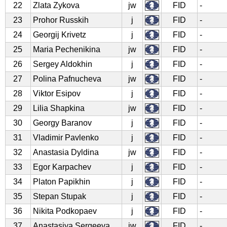
22
Zlata Zykova
jw
FID
-
23
Prohor Russkih
j
FID
-
24
Georgij Krivetz
j
FID
-
25
Maria Pechenikina
jw
FID
-
26
Sergey Aldokhin
j
FID
-
27
Polina Pafnucheva
jw
FID
-
28
Viktor Esipov
j
FID
-
29
Lilia Shapkina
jw
FID
-
30
Georgy Baranov
j
FID
-
31
Vladimir Pavlenko
j
FID
-
32
Anastasia Dyldina
jw
FID
-
33
Egor Karpachev
j
FID
-
34
Platon Papikhin
j
FID
-
35
Stepan Stupak
j
FID
-
36
Nikita Podkopaev
j
FID
-
37
Anastasiya Sergeeva
jw
FID
-