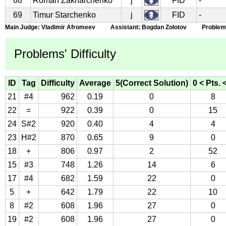
68
Roman Zakharchenko
j
FID
-
69
Timur Starchenko
j
FID
-
Main Judge: Vladimir Afromeev Assistant: Bogdan Zolotov Problems S
Problems' Difficulty
ID
Tag
Difficulty
Average
5(Correct Solution)
0 < Pts. 
21
#4
962
0.19
0
8
22
=
922
0.39
0
15
24
S#2
920
0.40
4
4
23
H#2
870
0.65
9
0
18
+
806
0.97
2
52
15
#3
748
1.26
14
6
17
#4
682
1.59
22
0
5
+
642
1.79
22
10
8
#2
608
1.96
27
0
19
#2
608
1.96
27
0