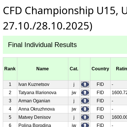
CFD Championship U15, U1
27.10./28.10.2025)
Final Individual Results
Rank
Name
Cat.
Country
Rati
1
Ivan Kuznetsov
j
FID
-
2
Tatyana Illarionova
jw
FID
1600.7
3
Arman Oganian
j
FID
-
4
Anna Okruzhnova
jw
FID
-
5
Matvey Denisov
j
FID
1600.0
6
Polina Borodina
jw
FID
-