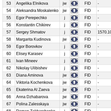
53
Angelika Elnikova
jw
FID
-
54
Aleksandra Moskalenko
jw
FID
-
55
Egor Perepechko
j
FID
-
56
Konstantin Chikirev
j
FID
-
57
Sergey Shmatov
j
FID
1570.1
58
Margarita Kudinova
jw
FID
-
59
Egor Borovkov
j
FID
-
60
Elisey Karasev
j
FID
-
61
Ivan Mineev
j
FID
-
62
Nikolay Ulibishev
j
FID
-
63
Diana Aminova
jw
FID
-
64
Viktoria Kochenkova
jw
FID
-
65
Ekaterina Al Zaeva
jw
FID
-
66
Anna Dzhabarova
jw
FID
-
67
Polina Zalesskaya
jw
FID
-