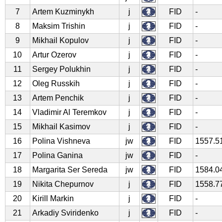
7
Artem Kuzminykh
j
FID
-
8
Maksim Trishin
j
FID
-
9
Mikhail Kopulov
j
FID
-
10
Artur Ozerov
j
FID
-
11
Sergey Polukhin
j
FID
-
12
Oleg Russkih
j
FID
-
13
Artem Penchik
j
FID
-
14
Vladimir Al Teremkov
j
FID
-
15
Mikhail Kasimov
j
FID
-
16
Polina Vishneva
jw
FID
1557.5
17
Polina Ganina
jw
FID
-
18
Margarita Ser Sereda
jw
FID
1584.0
19
Nikita Chepurnov
j
FID
1558.7
20
Kirill Markin
j
FID
-
21
Arkadiy Sviridenko
j
FID
-