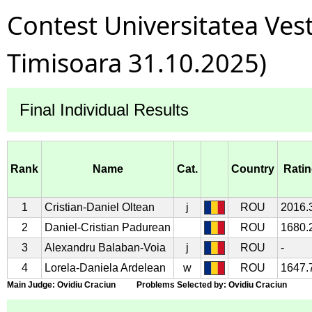
Contest Universitatea Ves
Timisoara 31.10.2025)
Final Individual Results
Rank
Name
Cat.
Country
Rati
1
Cristian-Daniel Oltean
j
ROU
2016.
2
Daniel-Cristian Padurean
ROU
1680.
3
Alexandru Balaban-Voia
j
ROU
-
4
Lorela-Daniela Ardelean
w
ROU
1647.
Main Judge: Ovidiu Craciun Problems Selected by: Ovidiu Craciun