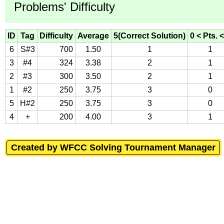
Problems' Difficulty
ID
Tag
Difficulty
Average
5(Correct Solution)
0 < Pts. <
6
S#3
700
1.50
1
1
3
#4
324
3.38
2
1
2
#3
300
3.50
2
1
1
#2
250
3.75
3
0
5
H#2
250
3.75
3
0
4
+
200
4.00
3
1
Created by WFCC Solving Tournament Manager