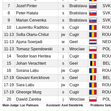
7
Jozef Pinter
s
Bratislava
SVK
8
Peter Hatala
s
Bratislava
SVK
9
Marian Cervenka
s
Bratislava
SVK
10
Laurentiu Raditoiu
s
Cugir
ROU
11-13
Sofia Olariu-Chilut
jw
Cugir
ROU
11-13
Ajuna Soerjadi
w
Geel
NED
11-13
Tomasz Spendowski
s
Wroclaw
POL
14
Teodor Ioan Hentea
j
Cugir
ROU
15
Johan Verachtert
s
Geel
BEL
16
Sorana Lațiu
jw
Cugir
ROU
17-19
Giovani Kerckhove
s
Geel
BEL
17-19
Sara Lațiu
jw
Cugir
ROU
17-19
Gheorge Murg
s
Cugir
ROU
20
Dawid Zareba
j
Wroclaw
POL
Main Judge: Luc Palmans Assistant: Axel Steinbrink Problems Select