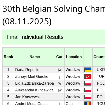
30th Belgian Solving Cha
(08.11.2025)
Final Individual Results
Rank
Name
Cat.
Location
Count
1
Daria Repetilo
jw
Wroclaw
UKR
2
Zuheyr Mert Gureke
j
Wroclaw
TUR
3
Lidia Zdziarska-Zareba
w
Wroclaw
POL
4
Aleksandra Klincewicz
jw
Wroclaw
POL
5
Jan Kraszewski
Wroclaw
POL
6
Andrei Moga Craciun
j
Cugir
ROU