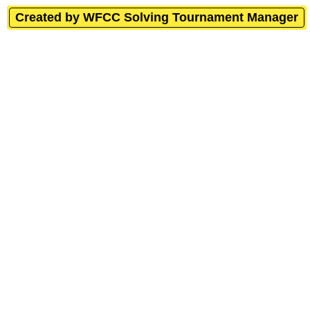
Created by WFCC Solving Tournament Manager