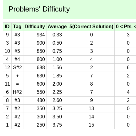
Problems' Difficulty
ID
Tag
Difficulty
Average
5(Correct Solution)
0 < Pts. 
9
#3
934
0.33
0
3
3
#3
900
0.50
2
0
10
#5
850
0.75
3
0
4
#4
800
1.00
4
0
12
S#2
688
1.56
2
6
5
+
630
1.85
7
2
11
=
600
2.00
8
0
6
H#2
550
2.25
7
4
8
#3
480
2.60
9
2
7
#2
350
3.25
13
0
2
#2
300
3.50
14
0
1
#2
250
3.75
15
0