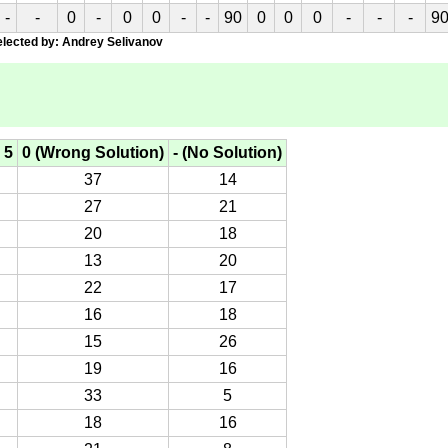
-
-
0
-
0
0
-
-
90
0
0
0
-
-
-
9
cted by: Andrey Selivanov
 5
0 (Wrong Solution)
- (No Solution)
37
14
27
21
20
18
13
20
22
17
16
18
15
26
19
16
33
5
18
16