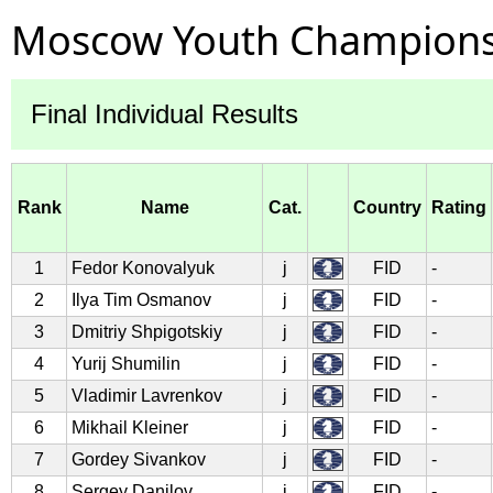
Moscow Youth Championsh
Final Individual Results
Rank
Name
Cat.
Country
Rating
1
Fedor Konovalyuk
j
FID
-
2
Ilya Tim Osmanov
j
FID
-
3
Dmitriy Shpigotskiy
j
FID
-
4
Yurij Shumilin
j
FID
-
5
Vladimir Lavrenkov
j
FID
-
6
Mikhail Kleiner
j
FID
-
7
Gordey Sivankov
j
FID
-
8
Sergey Danilov
j
FID
-