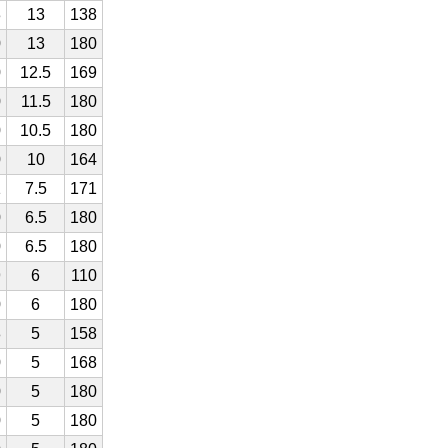
3
13
138
0
13
180
0
12.5
169
0
11.5
180
0
10.5
180
0
10
164
1
7.5
171
0
6.5
180
0
6.5
180
9
6
110
0
6
180
8
5
158
0
5
168
0
5
180
0
5
180