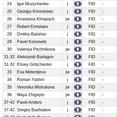
24
Igor Muzychenko
j
FID
-
25
Georgiy Krivosheec
j
FID
-
26
Anastasia Khrapach
jw
FID
-
27
Robert Ermolaev
j
FID
-
28
Dmitriy Balshov
j
FID
-
29
Pavel Kononets
j
FID
-
30
Valeriya Pechnikova
jw
FID
-
31-32
Aleksandr Bartagov
j
FID
-
31-32
Elisey Gritschenko
j
FID
-
33
Eva Melentjeva
jw
FID
-
34
Roman Yashin
j
FID
-
35
Veronika Mishukova
jw
FID
-
36
Maya Zhigaylo
jw
FID
-
37-42
Pavel Anders
j
FID
-
37-42
Sergey Bashlakov
j
FID
-