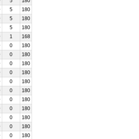
0
5
180
0
5
180
0
5
180
0
5
180
0
1
168
0
0
180
0
0
180
0
0
180
0
0
180
0
0
180
0
0
180
0
0
180
0
0
180
0
0
180
0
0
180
0
0
180