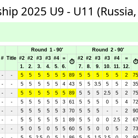
ip 2025 U9 - U11 (Russia,
Round 1 - 90'
Round 2 - 90'
#
Title
#2
#2
#3
#3
#4
=
#2
#2
#3
#3
#4
=
⏱
⏱
1.
2.
3.
4.
5.
6.
7.
8.
9.
10.
11.
12.
-
-
5
5
5
5
5
5
89
5
5
5
5
5
2
7
-
-
5
5
5
5
5
4
43
5
5
3.5
5
5
2
3
-
-
5
5
5
5
5
5
89
5
5
5
2.5
5
2
7
-
-
5
5
5
5
5
3
61
5
5
5
0
5
4
7
-
-
5
5
5
5
5
3
70
5
5
5
-
-
2
9
-
-
5
5
5
5
5
1
89
5
5
0
0
2.5
2
6
-
-
5
0
5
0
5
5
60
5
5
0
0
5
2
7
-
-
5
5
2.5
0
5
1
86
5
5
1.5
2.5
0
2
9