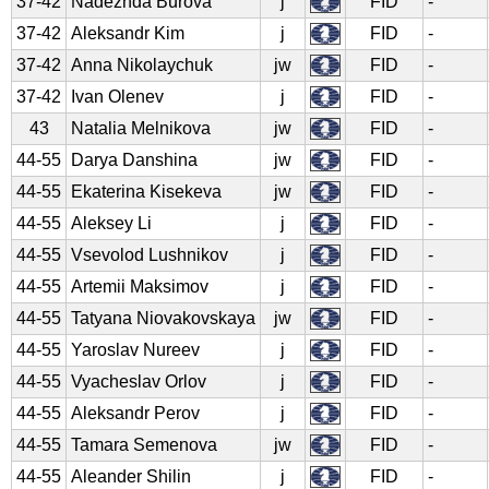
37-42
Nadezhda Burova
j
FID
-
37-42
Aleksandr Kim
j
FID
-
37-42
Anna Nikolaychuk
jw
FID
-
37-42
Ivan Olenev
j
FID
-
43
Natalia Melnikova
jw
FID
-
44-55
Darya Danshina
jw
FID
-
44-55
Ekaterina Kisekeva
jw
FID
-
44-55
Aleksey Li
j
FID
-
44-55
Vsevolod Lushnikov
j
FID
-
44-55
Artemii Maksimov
j
FID
-
44-55
Tatyana Niovakovskaya
jw
FID
-
44-55
Yaroslav Nureev
j
FID
-
44-55
Vyacheslav Orlov
j
FID
-
44-55
Aleksandr Perov
j
FID
-
44-55
Tamara Semenova
jw
FID
-
44-55
Aleander Shilin
j
FID
-