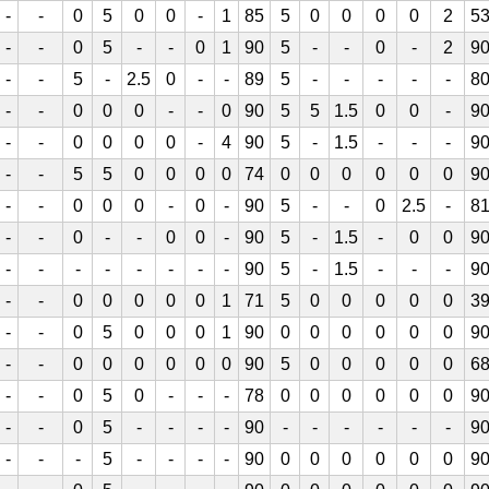
-
-
0
5
0
0
-
1
85
5
0
0
0
0
2
5
-
-
0
5
-
-
0
1
90
5
-
-
0
-
2
9
-
-
5
-
2.5
0
-
-
89
5
-
-
-
-
-
8
-
-
0
0
0
-
-
0
90
5
5
1.5
0
0
-
9
-
-
0
0
0
0
-
4
90
5
-
1.5
-
-
-
9
-
-
5
5
0
0
0
0
74
0
0
0
0
0
0
9
-
-
0
0
0
-
0
-
90
5
-
-
0
2.5
-
8
-
-
0
-
-
0
0
-
90
5
-
1.5
-
0
0
9
-
-
-
-
-
-
-
-
90
5
-
1.5
-
-
-
9
-
-
0
0
0
0
0
1
71
5
0
0
0
0
0
3
-
-
0
5
0
0
0
1
90
0
0
0
0
0
0
9
-
-
0
0
0
0
0
0
90
5
0
0
0
0
0
6
-
-
0
5
0
-
-
-
78
0
0
0
0
0
0
9
-
-
0
5
-
-
-
-
90
-
-
-
-
-
-
9
-
-
-
5
-
-
-
-
90
0
0
0
0
0
0
9