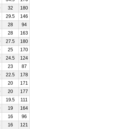
0
32
180
3
29.5
146
1
28
94
3
28
163
0
27.5
180
0
25
170
0
24.5
124
9
23
87
0
22.5
178
1
20
171
0
20
177
6
19.5
111
0
19
164
8
16
96
6
16
121