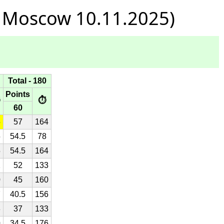
 Moscow 10.11.2025)
Total - 180
Points
⏱
60
5
57
164
5
54.5
78
5
54.5
164
2
52
133
0
45
160
7
40.5
156
3
37
133
0
34.5
176