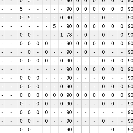
-
-
0
5
-
-
-
-
90
0
0
0
0
0
0
9
-
-
5
-
-
-
-
-
90
0
0
0
0
0
0
9
-
-
0
5
-
-
-
0
90
-
-
-
0
-
-
9
-
-
-
-
-
-
5
-
90
0
0
0
0
0
0
9
-
-
0
0
-
-
-
1
78
-
0
-
0
-
0
9
-
-
0
0
0
0
-
-
90
0
0
0
0
0
0
9
-
-
-
0
-
0
-
-
90
-
0
-
0
-
-
9
-
-
0
0
0
0
-
0
90
-
-
-
0
0
0
9
-
-
-
-
-
-
-
-
90
0
0
0
0
0
0
9
-
-
0
0
0
-
-
-
90
-
-
-
0
-
-
9
-
-
0
0
0
-
-
0
90
-
-
-
0
0
0
9
-
-
0
0
0
0
0
0
90
0
0
0
0
0
0
9
-
-
0
-
0
0
-
0
90
-
-
-
0
0
-
9
-
-
0
0
0
0
-
-
90
-
-
-
-
-
-
9
-
-
0
0
-
0
-
-
90
-
-
-
0
-
-
9
-
-
0
0
-
-
-
-
90
-
-
-
-
0
-
9