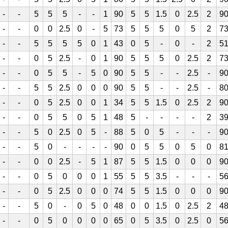
-
-
5
5
5
-
-
1
90
5
5
1.5
0
2.5
2
9
-
-
0
0
2.5
0
-
5
73
5
5
5
0
5
2
7
-
-
5
5
5
5
0
1
43
0
5
-
0
-
2
5
-
-
0
5
2.5
-
0
1
90
5
5
5
0
2.5
2
7
-
-
0
5
5
-
5
0
90
5
5
-
-
2.5
-
9
-
-
5
5
2.5
0
0
0
90
5
5
-
-
2.5
-
8
-
-
0
5
2.5
0
0
1
34
5
5
1.5
0
2.5
2
9
-
-
0
5
5
0
5
1
48
5
-
-
-
-
2
3
-
-
5
0
2.5
0
5
-
88
5
0
5
-
-
-
9
-
-
5
0
-
-
-
-
90
0
5
5
0
5
0
8
-
-
0
0
2.5
-
5
1
87
5
5
1.5
0
0
0
9
-
-
0
5
0
0
0
1
55
5
5
3.5
-
-
-
5
-
-
0
5
2.5
0
0
0
74
5
5
1.5
0
0
0
9
-
-
5
0
-
0
5
0
48
0
0
1.5
0
2.5
2
4
-
-
0
5
0
0
0
0
65
0
5
3.5
0
2.5
0
5