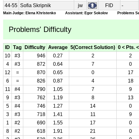
44-55
Sofia Skripnik
jw
FID
-
Main Judge: Elena Khristenko Assistant: Egor Sokolov Problems Sele
Problems' Difficulty
ID
Tag
Difficulty
Average
5(Correct Solution)
0 < Pts. <
10
#3
946
0.27
2
2
4
#3
872
0.64
7
0
12
=
870
0.65
0
17
6
=
826
0.87
4
18
11
#4
790
1.05
7
9
9
#3
762
1.19
8
13
5
#4
746
1.27
14
0
3
#3
718
1.41
11
9
1
#2
690
1.55
17
0
8
#2
618
1.91
21
0