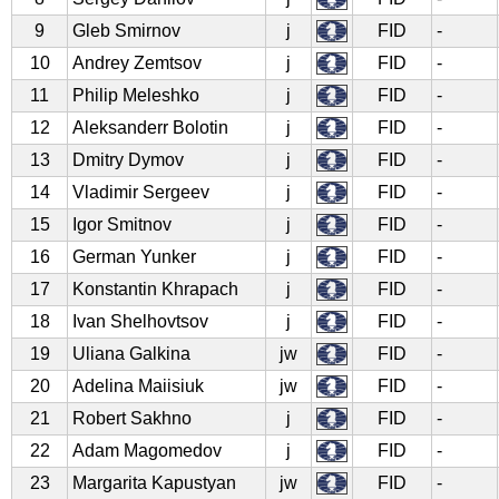
9
Gleb Smirnov
j
FID
-
10
Andrey Zemtsov
j
FID
-
11
Philip Meleshko
j
FID
-
12
Aleksanderr Bolotin
j
FID
-
13
Dmitry Dymov
j
FID
-
14
Vladimir Sergeev
j
FID
-
15
Igor Smitnov
j
FID
-
16
German Yunker
j
FID
-
17
Konstantin Khrapach
j
FID
-
18
Ivan Shelhovtsov
j
FID
-
19
Uliana Galkina
jw
FID
-
20
Adelina Maiisiuk
jw
FID
-
21
Robert Sakhno
j
FID
-
22
Adam Magomedov
j
FID
-
23
Margarita Kapustyan
jw
FID
-