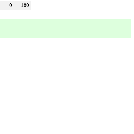
0
0
180