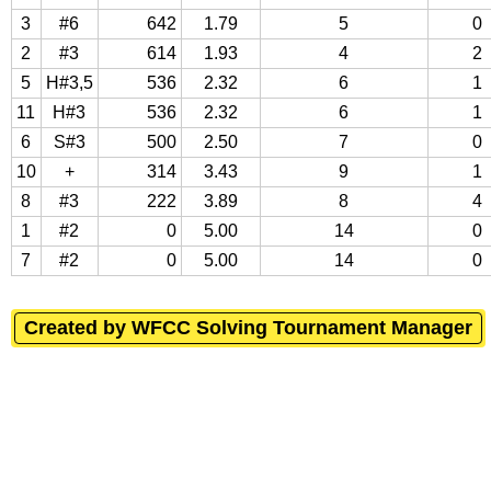
3
#6
642
1.79
5
0
2
#3
614
1.93
4
2
5
H#3,5
536
2.32
6
1
11
H#3
536
2.32
6
1
6
S#3
500
2.50
7
0
10
+
314
3.43
9
1
8
#3
222
3.89
8
4
1
#2
0
5.00
14
0
7
#2
0
5.00
14
0
Created by WFCC Solving Tournament Manager