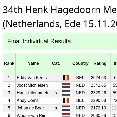
34th Henk Hagedoorn Mem
(Netherlands, Ede 15.11.2
Final Individual Results
Rank
Name
Cat.
Country
Rating
#
1
Eddy Van Beers
BEL
2624.63
6
2
Joost Michielsen
NED
2342.65
5
3
Hans Uitenbroek
s
NED
2329.26
5
4
Andy Ooms
BEL
2290.68
7
5
Johan de Boer
s
NED
2172.10
11
6
Wouter van Rijn
NED
2080.28
15