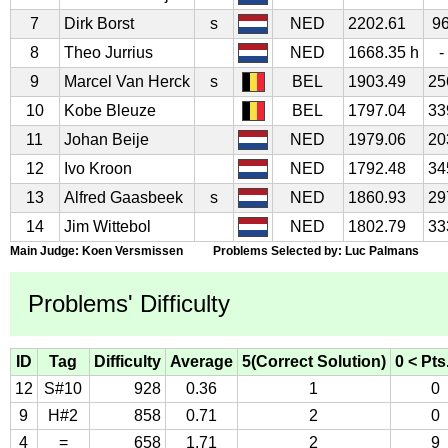
7
Dirk Borst
s
NED
2202.61
9
8
Theo Jurrius
NED
1668.35 h
-
9
Marcel Van Herck
s
BEL
1903.49
25
10
Kobe Bleuze
BEL
1797.04
33
11
Johan Beije
NED
1979.06
20
12
Ivo Kroon
NED
1792.48
34
13
Alfred Gaasbeek
s
NED
1860.93
29
14
Jim Wittebol
NED
1802.79
33
Main Judge: Koen Versmissen Problems Selected by: Luc Palmans
Problems' Difficulty
ID
Tag
Difficulty
Average
5(Correct Solution)
0 < Pts
12
S#10
928
0.36
1
0
9
H#2
858
0.71
2
0
4
=
658
1.71
2
9