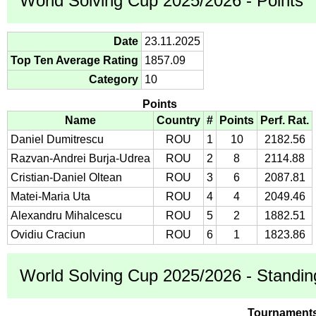
World Solving Cup 2025/2026 - Points
Date
23.11.2025
Top Ten Average Rating
1857.09
Category
10
Points
Name
Country
#
Points
Perf. Rat.
Daniel Dumitrescu
ROU
1
10
2182.56
Razvan-Andrei Burja-Udrea
ROU
2
8
2114.88
Cristian-Daniel Oltean
ROU
3
6
2087.81
Matei-Maria Uta
ROU
4
4
2049.46
Alexandru Mihalcescu
ROU
5
2
1882.51
Ovidiu Craciun
ROU
6
1
1823.86
World Solving Cup 2025/2026 - Standin
Tournament