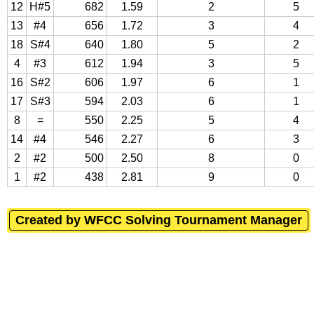
12
H#5
682
1.59
2
5
13
#4
656
1.72
3
4
18
S#4
640
1.80
5
2
4
#3
612
1.94
3
5
16
S#2
606
1.97
6
1
17
S#3
594
2.03
6
1
8
=
550
2.25
5
4
14
#4
546
2.27
6
3
2
#2
500
2.50
8
0
1
#2
438
2.81
9
0
Created by WFCC Solving Tournament Manager