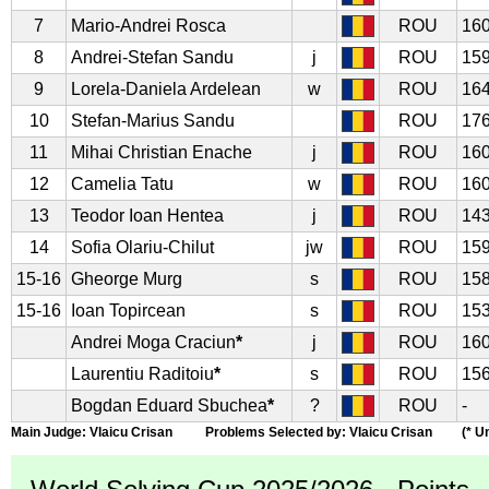
7
Mario-Andrei Rosca
ROU
160
8
Andrei-Stefan Sandu
j
ROU
159
9
Lorela-Daniela Ardelean
w
ROU
164
10
Stefan-Marius Sandu
ROU
176
11
Mihai Christian Enache
j
ROU
160
12
Camelia Tatu
w
ROU
160
13
Teodor Ioan Hentea
j
ROU
143
14
Sofia Olariu-Chilut
jw
ROU
159
15-16
Gheorge Murg
s
ROU
158
15-16
Ioan Topircean
s
ROU
153
Andrei Moga Craciun
*
j
ROU
160
Laurentiu Raditoiu
*
s
ROU
156
Bogdan Eduard Sbuchea
*
?
ROU
-
Main Judge: Vlaicu Crisan Problems Selected by: Vlaicu Crisan (* Uno