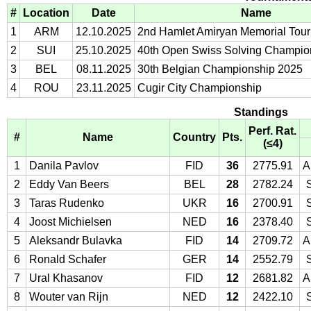
#
Location
Date
Name
1
ARM
12.10.2025
2nd Hamlet Amiryan Memorial Tou
2
SUI
25.10.2025
40th Open Swiss Solving Champio
3
BEL
08.11.2025
30th Belgian Championship 2025
4
ROU
23.11.2025
Cugir City Championship
Standings
Perf. Rat.
#
Name
Country
Pts.
(≤4)
1
Danila Pavlov
FID
36
2775.91
A
2
Eddy Van Beers
BEL
28
2782.24
3
Taras Rudenko
UKR
16
2700.91
4
Joost Michielsen
NED
16
2378.40
5
Aleksandr Bulavka
FID
14
2709.72
A
6
Ronald Schafer
GER
14
2552.79
7
Ural Khasanov
FID
12
2681.82
A
8
Wouter van Rijn
NED
12
2422.10