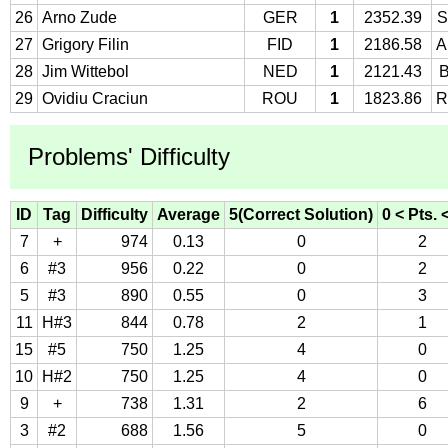
26
Arno Zude
GER
1
2352.39
S
27
Grigory Filin
FID
1
2186.58
A
28
Jim Wittebol
NED
1
2121.43
29
Ovidiu Craciun
ROU
1
1823.86
R
Problems' Difficulty
ID
Tag
Difficulty
Average
5(Correct Solution)
0 < Pts. 
7
+
974
0.13
0
2
6
#3
956
0.22
0
2
5
#3
890
0.55
0
3
11
H#3
844
0.78
2
1
15
#5
750
1.25
4
0
10
H#2
750
1.25
4
0
9
+
738
1.31
2
6
3
#2
688
1.56
5
0