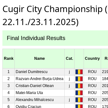
Cugir City Championship 
22.11./23.11.2025)
Final Individual Results
Rank
Name
Cat.
Country
R
1
Daniel Dumitrescu
j
ROU
219
2
Razvan-Andrei Burja-Udrea
j
ROU
184
3
Cristian-Daniel Oltean
j
ROU
201
4
Matei-Maria Uta
ROU
205
5
Alexandru Mihalcescu
j
ROU
205
6
Ovidiu Craciun
ROU
179