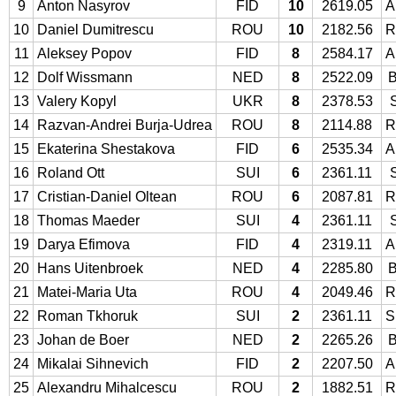
9
Anton Nasyrov
FID
10
2619.05
A
10
Daniel Dumitrescu
ROU
10
2182.56
R
11
Aleksey Popov
FID
8
2584.17
A
12
Dolf Wissmann
NED
8
2522.09
13
Valery Kopyl
UKR
8
2378.53
14
Razvan-Andrei Burja-Udrea
ROU
8
2114.88
R
15
Ekaterina Shestakova
FID
6
2535.34
A
16
Roland Ott
SUI
6
2361.11
17
Cristian-Daniel Oltean
ROU
6
2087.81
R
18
Thomas Maeder
SUI
4
2361.11
19
Darya Efimova
FID
4
2319.11
A
20
Hans Uitenbroek
NED
4
2285.80
21
Matei-Maria Uta
ROU
4
2049.46
R
22
Roman Tkhoruk
SUI
2
2361.11
S
23
Johan de Boer
NED
2
2265.26
24
Mikalai Sihnevich
FID
2
2207.50
A
25
Alexandru Mihalcescu
ROU
2
1882.51
R