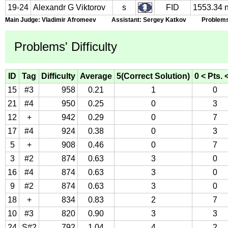
19-24
Alexandr G Viktorov
s
FID
1553.34 
Main Judge: Vladimir Afromeev Assistant: Sergey Katkov Problems S
Problems' Difficulty
ID
Tag
Difficulty
Average
5(Correct Solution)
0 < Pts. 
15
#3
958
0.21
1
0
21
#4
950
0.25
0
3
12
+
942
0.29
0
7
17
#4
924
0.38
0
3
5
+
908
0.46
0
7
3
#2
874
0.63
3
0
16
#4
874
0.63
3
0
9
#2
874
0.63
3
0
18
+
834
0.83
2
7
10
#3
820
0.90
3
3
24
S#2
792
1.04
4
2