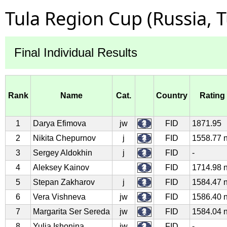
Tula Region Cup (Russia, 
Final Individual Results
Rank
Name
Cat.
Country
Rating
1
Darya Efimova
jw
FID
1871.95
2
Nikita Chepurnov
j
FID
1558.77 
3
Sergey Aldokhin
j
FID
-
4
Aleksey Kainov
FID
1714.98 
5
Stepan Zakharov
j
FID
1584.47 
6
Vera Vishneva
jw
FID
1586.40 
7
Margarita Ser Sereda
jw
FID
1584.04 
8
Yulia Ishonina
jw
FID
-