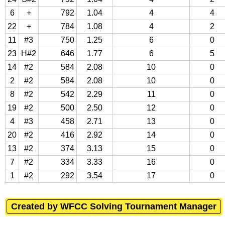
6
+
792
1.04
4
4
22
+
784
1.08
4
2
11
#3
750
1.25
6
0
23
H#2
646
1.77
6
5
14
#2
584
2.08
10
0
2
#2
584
2.08
10
0
8
#2
542
2.29
11
0
19
#2
500
2.50
12
0
4
#3
458
2.71
13
0
20
#2
416
2.92
14
0
13
#2
374
3.13
15
0
7
#2
334
3.33
16
0
1
#2
292
3.54
17
0
Created by WFCC Solving Tournament Manager