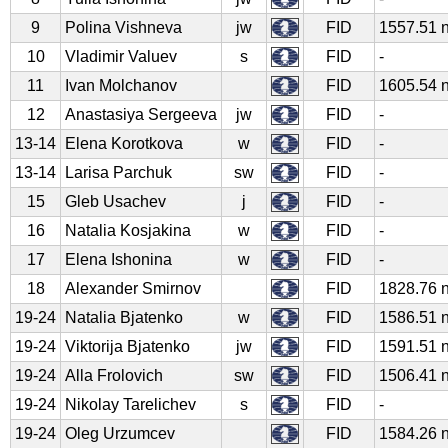
9
Polina Vishneva
jw
FID
1557.51 
10
Vladimir Valuev
s
FID
-
11
Ivan Molchanov
FID
1605.54 
12
Anastasiya Sergeeva
jw
FID
-
13-14
Elena Korotkova
w
FID
-
13-14
Larisa Parchuk
sw
FID
-
15
Gleb Usachev
j
FID
-
16
Natalia Kosjakina
w
FID
-
17
Elena Ishonina
w
FID
-
18
Alexander Smirnov
FID
1828.76 
19-24
Natalia Bjatenko
w
FID
1586.51 
19-24
Viktorija Bjatenko
jw
FID
1591.51 
19-24
Alla Frolovich
sw
FID
1506.41 
19-24
Nikolay Tarelichev
s
FID
-
19-24
Oleg Urzumcev
FID
1584.26 