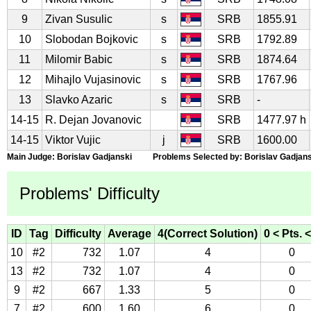
9
Zivan Susulic
s
SRB
1855.91
10
Slobodan Bojkovic
s
SRB
1792.89
11
Milomir Babic
s
SRB
1874.64
12
Mihajlo Vujasinovic
s
SRB
1767.96
13
Slavko Azaric
s
SRB
-
14-15
R. Dejan Jovanovic
SRB
1477.97 h
14-15
Viktor Vujic
j
SRB
1600.00
Main Judge: Borislav Gadjanski Problems Selected by: Borislav Gadjans
Problems' Difficulty
ID
Tag
Difficulty
Average
4(Correct Solution)
0 < Pts. <
10
#2
732
1.07
4
0
13
#2
732
1.07
4
0
9
#2
667
1.33
5
0
7
#2
600
1.60
6
0