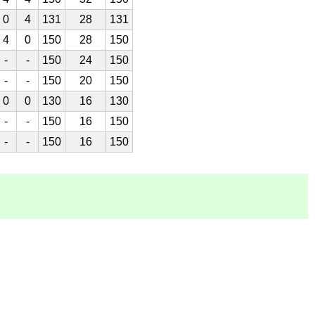
0
4
131
28
131
4
0
150
28
150
-
-
150
24
150
-
-
150
20
150
0
0
130
16
130
-
-
150
16
150
-
-
150
16
150