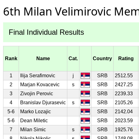
6th Milan Velimirovic Mem
Final Individual Results
Rank
Name
Cat.
Country
Rating
1
Ilija Serafimovic
j
SRB
2512.55
2
Marjan Kovacevic
s
SRB
2427.25
3
Zivojin Perovic
SRB
2239.33
4
Branislav Djurasevic
s
SRB
2105.26
5-6
Marko Lozajic
SRB
2142.04
5-6
Dean Miletic
SRB
2023.59
7
Milan Simic
s
SRB
1925.76
8
Nikola Nikolic
s
SRB
1748.08