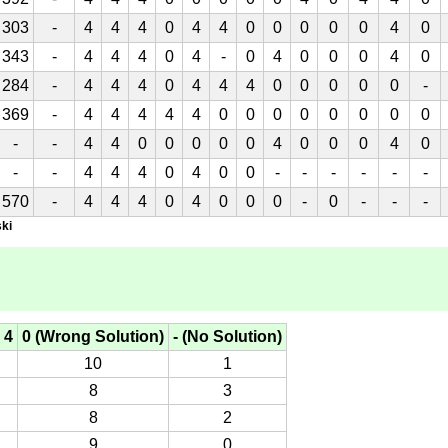
303
-
4
4
4
0
4
4
0
0
0
0
0
4
0
343
-
4
4
4
0
4
-
0
4
0
0
0
4
0
284
-
4
4
4
0
4
4
4
0
0
0
0
0
-
369
-
4
4
4
4
4
0
0
0
0
0
0
0
0
-
-
4
4
0
0
0
0
0
4
0
0
0
4
0
-
-
4
4
4
0
4
0
0
-
-
-
-
-
-
570
-
4
4
4
0
4
0
0
0
-
0
-
-
-
ki
 4
0 (Wrong Solution)
- (No Solution)
10
1
8
3
8
2
9
0