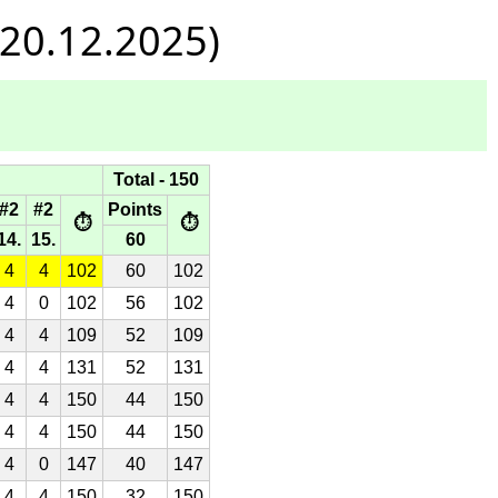
 20.12.2025)
Total - 150
#2
#2
Points
⏱
⏱
14.
15.
60
4
4
102
60
102
4
0
102
56
102
4
4
109
52
109
4
4
131
52
131
4
4
150
44
150
4
4
150
44
150
4
0
147
40
147
4
4
150
32
150