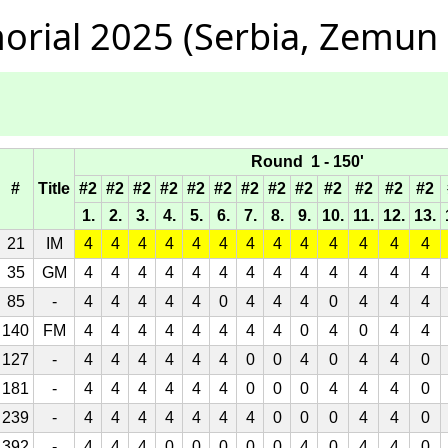
orial 2025 (Serbia, Zemun
Round 1 - 150'
#
Title
#2
#2
#2
#2
#2
#2
#2
#2
#2
#2
#2
#2
#2
1.
2.
3.
4.
5.
6.
7.
8.
9.
10.
11.
12.
13.
21
IM
4
4
4
4
4
4
4
4
4
4
4
4
4
35
GM
4
4
4
4
4
4
4
4
4
4
4
4
4
85
-
4
4
4
4
4
0
4
4
4
0
4
4
4
140
FM
4
4
4
4
4
4
4
4
0
4
0
4
4
127
-
4
4
4
4
4
4
0
0
4
0
4
4
0
181
-
4
4
4
4
4
4
0
0
0
4
4
4
0
239
-
4
4
4
4
4
4
4
0
0
0
4
4
0
392
-
4
4
4
0
0
0
0
0
4
0
4
4
0