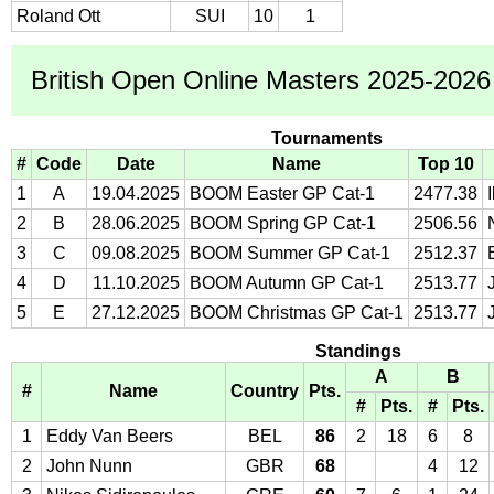
Roland Ott
SUI
10
1
British Open Online Masters 2025-2026 
Tournaments
#
Code
Date
Name
Top 10
1
A
19.04.2025
BOOM Easter GP Cat-1
2477.38
2
B
28.06.2025
BOOM Spring GP Cat-1
2506.56
3
C
09.08.2025
BOOM Summer GP Cat-1
2512.37
4
D
11.10.2025
BOOM Autumn GP Cat-1
2513.77
5
E
27.12.2025
BOOM Christmas GP Cat-1
2513.77
Standings
A
B
#
Name
Country
Pts.
#
Pts.
#
Pts.
1
Eddy Van Beers
BEL
86
2
18
6
8
2
John Nunn
GBR
68
4
12