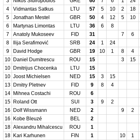
3
Nikos Sidiropoulos
GRE
60
7
6
1
24
4
Vidmantas Satkus
LTU
57
5
10
2
18
5
Jonathan Mestel
GBR
50
4
12
5
10
6
Martynas Limontas
LTU
36
6
8
7
Anatoly Mukoseev
FID
31
7
6
8
Ilija Serafimović
SRB
24
1
24
9
David Hodge
GBR
19
10
1
8
4
10
Daniel Dumitrescu
ROU
15
3
15
10
Dmitrijus Chocenka
LTU
15
10
Joost Michielsen
NED
15
3
15
13
Dmitry Pletnev
FID
9
8
4
14
Mihnea Costachi
ROU
6
15
Roland Ott
SUI
3
9
2
16
Dolf Wissmann
NED
2
9
2
16
Kobe Bleuzé
BEL
2
18
Alexandru Mihalcescu
ROU
1
18
Kari Karhunen
FIN
1
10
1