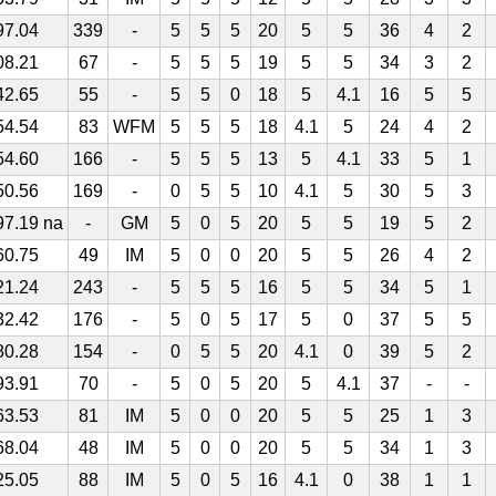
97.04
339
-
5
5
5
20
5
5
36
4
2
08.21
67
-
5
5
5
19
5
5
34
3
2
42.65
55
-
5
5
0
18
5
4.1
16
5
5
54.54
83
WFM
5
5
5
18
4.1
5
24
4
2
54.60
166
-
5
5
5
13
5
4.1
33
5
1
50.56
169
-
0
5
5
10
4.1
5
30
5
3
97.19 na
-
GM
5
0
5
20
5
5
19
5
2
60.75
49
IM
5
0
0
20
5
5
26
4
2
21.24
243
-
5
5
5
16
5
5
34
5
1
32.42
176
-
5
0
5
17
5
0
37
5
5
80.28
154
-
0
5
5
20
4.1
0
39
5
2
93.91
70
-
5
0
5
20
5
4.1
37
-
-
63.53
81
IM
5
0
0
20
5
5
25
1
3
68.04
48
IM
5
0
0
20
5
5
34
1
3
25.05
88
IM
5
0
5
16
4.1
0
38
1
1