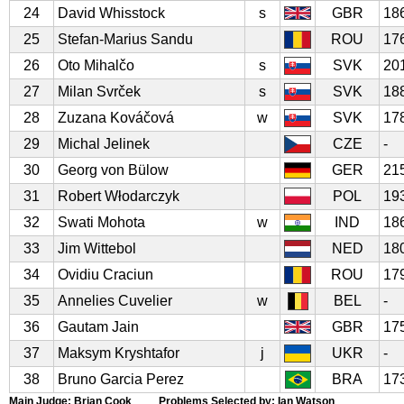
24
David Whisstock
s
GBR
18
25
Stefan-Marius Sandu
ROU
17
26
Oto Mihalčo
s
SVK
20
27
Milan Svrček
s
SVK
18
28
Zuzana Kováčová
w
SVK
17
29
Michal Jelinek
CZE
-
30
Georg von Bülow
GER
21
31
Robert Włodarczyk
POL
19
32
Swati Mohota
w
IND
18
33
Jim Wittebol
NED
18
34
Ovidiu Craciun
ROU
17
35
Annelies Cuvelier
w
BEL
-
36
Gautam Jain
GBR
17
37
Maksym Kryshtafor
j
UKR
-
38
Bruno Garcia Perez
BRA
17
Main Judge: Brian Cook Problems Selected by: Ian Watson