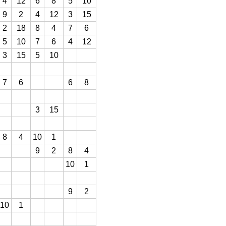
4
12
6
8
5
10
9
2
4
12
3
15
2
18
8
4
7
6
5
10
7
6
4
12
3
15
5
10
7
6
6
8
3
15
8
4
10
1
9
2
8
4
10
1
9
2
10
1