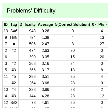
Problems' Difficulty
ID
Tag
Difficulty
Average
5(Correct Solution)
0 < Pts. 
13
S#6
948
0.26
0
4
9
H#8
724
1.38
4
13
7
=
506
2.47
8
27
2
#2
474
2.63
20
0
6
+
390
3.05
15
20
3
#2
368
3.16
24
0
5
#3
366
3.17
18
8
11
#5
298
3.51
25
4
1
#2
264
3.68
28
0
10
#4
228
3.86
28
2
4
#3
144
4.28
23
12
12
S#2
78
4.61
35
0