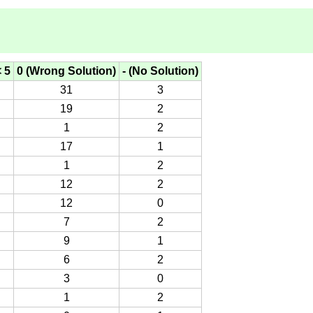
< 5
0 (Wrong Solution)
- (No Solution)
31
3
19
2
1
2
17
1
1
2
12
2
12
0
7
2
9
1
6
2
3
0
1
2