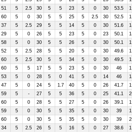
51
5
2.5
30
5
5
23
5
0
30
53.5
1
60
5
0
30
5
5
25
5
2.5
30
52.5
1
37
5
2.5
29
5
5
14
5
0
30
51.6
1
29
5
0
26
5
5
23
5
0
23
50.1
1
58
5
0
30
5
5
26
5
0
30
50.1
1
52
5
2.5
28
5
5
20
5
0
30
49.6
1
60
5
2.5
30
5
5
34
5
0
30
49.5
1
60
5
5
17
5
5
23
5
0
30
46
1
53
5
0
28
5
0
41
5
0
14
46
1
47
5
0
24
5
1.7
40
5
0
26
41.7
1
59
5
-
27
5
5
36
5
0
25
41.1
2
60
5
0
28
5
5
27
5
0
26
39.1
1
59
5
0
30
5
5
35
5
0
30
39
1
60
5
0
30
5
5
35
5
0
30
39
2
34
5
2.5
26
5
5
16
5
0
27
38.6
1