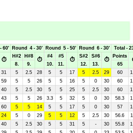
 60'
Round 4 - 30'
Round 5 - 50'
Round 6 - 30'
Total - 2
H#2
H#8
#4
#5
S#2
S#6
Points
⏱
⏱
⏱
⏱
8.
9.
10.
11.
12.
13.
65
31
5
2.5
28
5
5
17
5
2.5
29
60
1
59
5
5
26
5
5
16
5
0
30
60
1
40
5
2.5
30
5
5
25
5
2.5
30
60
1
43
5
5
26
3.3
5
32
5
0
30
58.3
1
60
5
5
14
5
5
17
5
0
30
57
1
24
5
0
29
5
5
12
5
2.5
30
56.6
1
40
5
2.5
30
5
5
31
5
-
30
55.8
1
29
5
2.5
29
5
5
20
5
0
23
53.5
1