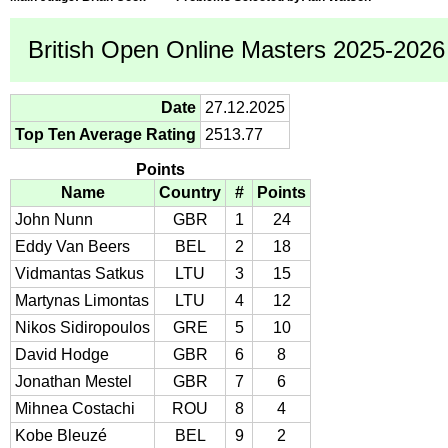
British Open Online Masters 2025-2026 
Date
27.12.2025
Top Ten Average Rating
2513.77
Points
Name
Country
#
Points
John Nunn
GBR
1
24
Eddy Van Beers
BEL
2
18
Vidmantas Satkus
LTU
3
15
Martynas Limontas
LTU
4
12
Nikos Sidiropoulos
GRE
5
10
David Hodge
GBR
6
8
Jonathan Mestel
GBR
7
6
Mihnea Costachi
ROU
8
4
Kobe Bleuzé
BEL
9
2