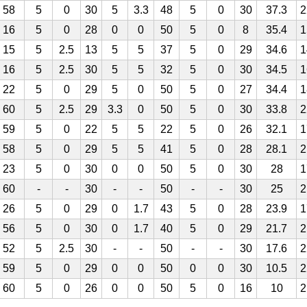
58
5
0
30
5
3.3
48
5
0
30
37.3
2
16
5
0
28
0
0
50
5
0
8
35.4
1
15
5
2.5
13
5
5
37
5
0
29
34.6
1
16
5
2.5
30
5
5
32
5
0
30
34.5
1
22
5
0
29
5
0
50
5
0
27
34.4
1
60
5
2.5
29
3.3
0
50
5
0
30
33.8
2
59
5
0
22
5
5
22
5
0
26
32.1
1
58
5
0
29
5
5
41
5
0
28
28.1
2
23
5
0
30
0
0
50
5
0
30
28
1
60
-
-
30
-
-
50
-
-
30
25
2
26
5
0
29
0
1.7
43
5
0
28
23.9
1
56
5
0
30
0
1.7
40
5
0
29
21.7
2
52
5
2.5
30
-
-
50
-
-
30
17.6
2
59
5
0
29
0
0
50
0
0
30
10.5
2
60
5
0
26
0
0
50
5
0
16
10
2