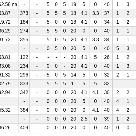
62.58 na
-
-
5
0
5
19
5
0
40
1
3
63.87
373
-
5
5
5
18
4.1
3.3
37
1
2
19.72
184
-
5
0
0
18
4.1
0
34
1
2
86.29
274
-
5
5
0
20
0
0
40
1
1
81.72
355
-
5
0
5
20
4.1
3.3
34
1
1
-
-
0
5
0
20
5
0
40
5
3
53.81
122
-
-
-
-
20
4.1
5
26
1
2
33.08
234
-
0
0
-
20
4.1
0
40
1
3
61.32
296
-
5
0
5
14
5
0
32
2
1
02.79
333
-
5
5
5
11
5
5
32
-
-
92.94
342
-
0
0
0
20
4.1
4.1
30
2
2
-
-
0
0
0
20
5
0
40
4
1
55.32
384
-
0
0
0
20
0
4.1
40
4
2
-
-
0
0
0
20
2.5
0
39
1
2
36.26
409
-
0
0
0
20
0
0
40
0
0