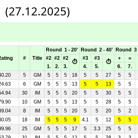
 (27.12.2025)
Round 1 - 20'
Round 2 - 40'
Round 3 -
Rating
#
Title
#2
#2
#2
#3
#3
+
=
⏱
⏱
1.
2.
3.
4.
5.
6.
7.
40.20
5
GM
5
5
5
18
5
5
27
5
5
24.63
6
GM
5
5
5
13
5
5
13
5
5
54.94
30
IM
5
5
5
20
5
5
30
5
5
79.90
10
GM
5
5
5
13
5
5
28
5
5
89.04
8
IM
5
5
5
20
5
5
20
5
2
30.05
18
IM
5
5
5
9
4.1
5
12
5
5
99.96
25
GM
5
5
5
17
5
3.3
25
5
5
53.79
31
IM
5
5
5
12
5
5
28
3
3