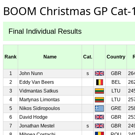
BOOM Christmas GP Cat-1
Final Individual Results
Rank
Name
Cat.
Country
1
John Nunn
s
GBR
26
2
Eddy Van Beers
BEL
26
3
Vidmantas Satkus
LTU
24
4
Martynas Limontas
LTU
25
5
Nikos Sidiropoulos
GRE
25
6
David Hodge
GBR
25
7
Jonathan Mestel
s
GBR
24
8
Mihnea Costachi
ROU
24