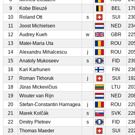
9
Kobe Bleuzé
BEL
17
10
Roland Ott
s
SUI
23
11
Joost Michielsen
NED
23
12
Audrey Kueh
w
GBR
22
13
Matei-Maria Uta
ROU
20
14
Alexandru Mihalcescu
j
ROU
20
15
Anatoly Mukoseev
s
FID
23
16
Kari Karhunen
FIN
23
17
Roman Tkhoruk
j
SUI
19
18
Jūras Mickevičius
LTU
20
19
Wouter van Rijn
NED
20
20
Stefan-Constantin Harnagea
j
ROU
22
21
Marek Kolčák
s
SVK
22
22
Dmitry Pletnev
s
FID
23
23
Thomas Maeder
SUI
22