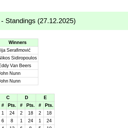
- Standings (27.12.2025)
Winners
Ilija Serafimović
Nikos Sidiropoulos
Eddy Van Beers
John Nunn
John Nunn
C
D
E
#
Pts.
#
Pts.
#
Pts.
1
24
2
18
2
18
6
8
1
24
1
24