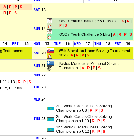
8
THU
11
FRI
12
 |
A
|
R
|
P
|
S
SAT
13
 |
R
|
P
|
S
OSCY Youth Challenge 5 Classical |
A
|
R
|
P
|
S
SUN
14
OSCY Youth Challenge 5 Blitz |
A
|
R
|
P
|
S
14
FRI
15
MON
15
TUE
16
WED
17
THU
18
FRI
19
ng Tournament
65th Slovakian Home Solving Tournament
SAT
20
2025 |
A
|
R
|
P
|
S
Pavlos Moutecidis Memorial Solving
SUN
21
Tournament |
A
|
R
|
P
|
S
MON
22
 U11 U13 |
R
|
P
|
S
TUE
23
 U15, U17 and
WED
24
2nd World Cadets Chess Solving
Championship U8 |
R
|
P
|
S
2nd World Cadets Chess Solving
THU
25
Championship U10 |
R
|
P
|
S
2nd World Cadets Chess Solving
Championship U12 |
R
|
P
|
S
FRI
26