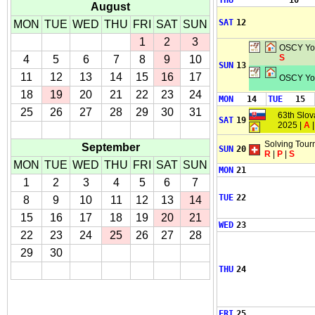
THU
10
August
SAT
12
MON
TUE
WED
THU
FRI
SAT
SUN
1
2
3
OSCY You
S
4
5
6
7
8
9
10
SUN
13
11
12
13
14
15
16
17
OSCY You
18
19
20
21
22
23
24
MON
14
TUE
15
25
26
27
28
29
30
31
63th Slo
SAT
19
2025 |
A
Solving Tour
September
SUN
20
R
|
P
|
S
MON
TUE
WED
THU
FRI
SAT
SUN
MON
21
1
2
3
4
5
6
7
TUE
22
8
9
10
11
12
13
14
15
16
17
18
19
20
21
WED
23
22
23
24
25
26
27
28
29
30
THU
24
FRI
25