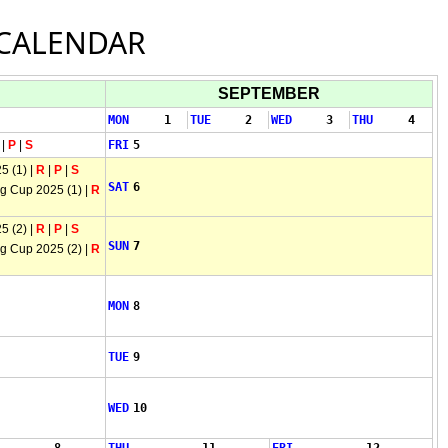
CALENDAR
SEPTEMBER
MON
1
TUE
2
WED
3
THU
4
|
P
|
S
FRI
5
5 (1) |
R
|
P
|
S
SAT
6
 Cup 2025 (1) |
R
5 (2) |
R
|
P
|
S
SUN
7
 Cup 2025 (2) |
R
MON
8
TUE
9
WED
10