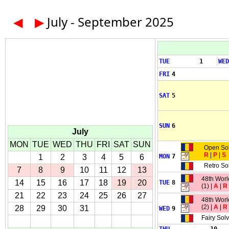
◀
▶
July - September 2025
TUE
1
WED
FRI
4
SAT
5
SUN
6
July
MON
TUE
WED
THU
FRI
SAT
SUN
Open So
R
|
P
|
S
1
2
3
4
5
6
MON
7
Retro So
7
8
9
10
11
12
13
48th Wor
14
15
16
17
18
19
20
TUE
8
(1) |
A
|
R
21
22
23
24
25
26
27
48th Wor
(2) |
A
|
R
28
29
30
31
WED
9
Fairy Sol