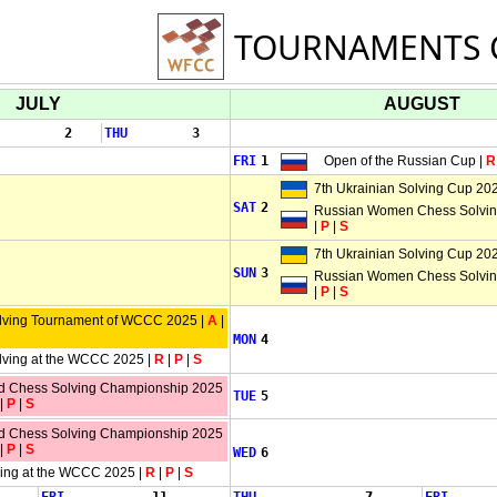
TOURNAMENTS 
JULY
AUGUST
2
THU
3
FRI
1
Open of the Russian Cup |
R
7th Ukrainian Solving Cup 202
SAT
2
Russian Women Chess Solving
|
P
|
S
7th Ukrainian Solving Cup 202
SUN
3
Russian Women Chess Solving
|
P
|
S
lving Tournament of WCCC 2025 |
A
|
MON
4
lving at the WCCC 2025 |
R
|
P
|
S
ld Chess Solving Championship 2025
TUE
5
|
P
|
S
ld Chess Solving Championship 2025
|
P
|
S
WED
6
ving at the WCCC 2025 |
R
|
P
|
S