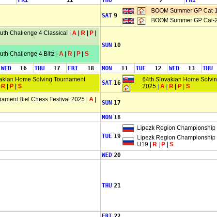
FRI
11
THU
7
FRI
BOOM Summer GP Cat-1
SAT
9
BOOM Summer GP Cat-2
th Challenge 4 Classical |
A
|
R
|
P
|
SUN
10
th Challenge 4 Blitz |
A
|
R
|
P
|
S
WED
16
THU
17
FRI
18
MON
11
TUE
12
WED
13
THU
vakian Home Solving Tournament
64th Slovakian Home Solvi
SAT
16
|
R
|
P
|
S
2025 |
A
|
R
|
P
|
S
nament Biel Chess Festival 2025 |
A
|
SUN
17
MON
18
Lipezk Region Championship
TUE
19
Lipezk Region Championship
U19 |
R
|
P
|
S
WED
20
THU
21
FRI
22